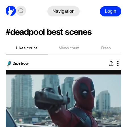
Navigation
Login
#deadpool best scenes
Likes count
Views count
Fresh
Dipstrow