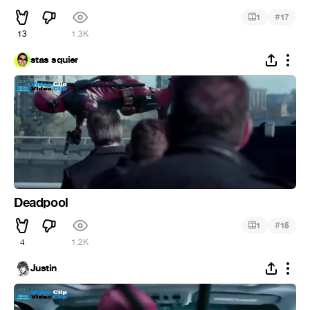
#
1
17
13
1.3K
stas squier
Deadpool
#
1
15
4
1.2K
Justin