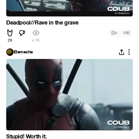
Deadpool//Rave in the grave
#
4
50
29
4.7K
Elemecha
Stupid! Worth it.