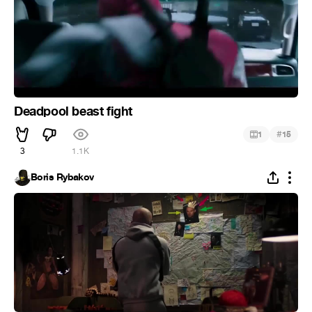
Deadpool beast fight
#
1
15
3
1.1K
Boris Rybakov