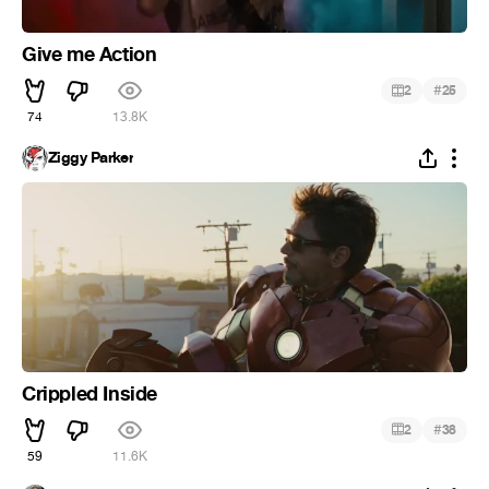
Give me Action
#
2
25
74
13.8K
Ziggy Parker
Crippled Inside
#
2
38
59
11.6K