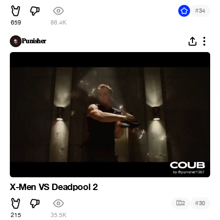
#
34
659
86.4K
𝐏𝐮𝐧𝐢𝐬𝐡𝐞𝐫
X-Men VS Deadpool 2
#
2
30
215
35.5K