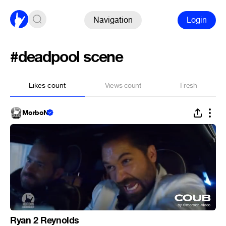
Navigation
Login
#deadpool scene
Likes count
Views count
Fresh
MorboN
Ryan 2 Reynolds