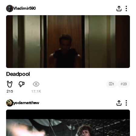
Vladimir590
Deadpool
#
1
23
215
17.1K
yodamatthew