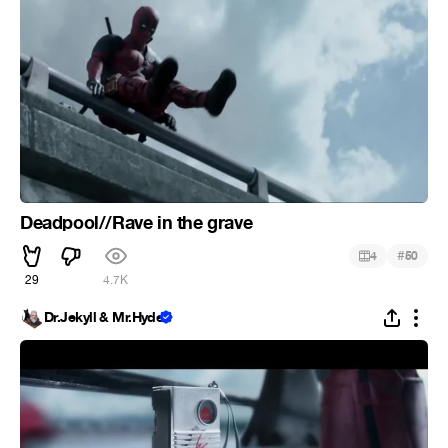
Deadpool//Rave in the grave
#
4
50
29
4.7K
Dr.Jekyll & Mr.Hyde