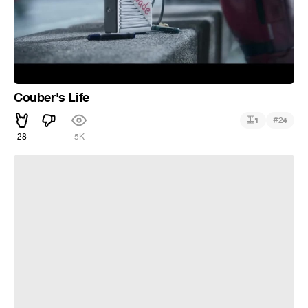
Couber's Life
#
1
24
28
5K
Kassandra