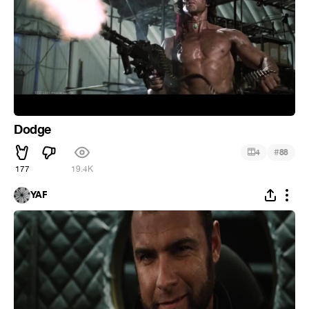
Dodge
#
4
88
177
19.4K
YAF