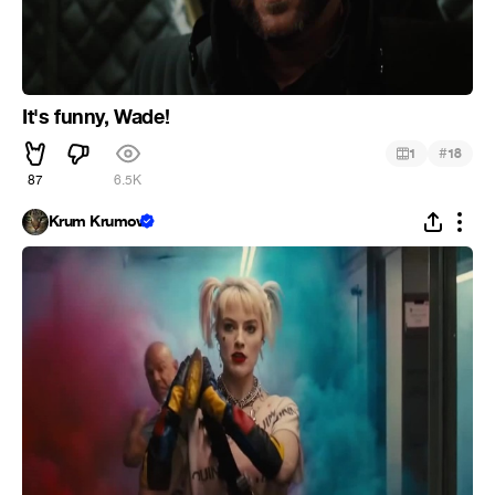
It's funny, Wade!
#
1
18
87
6.5K
Krum Krumov