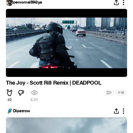
pervomai69@ya
The Joy - Scott Rill Remix | DEADPOOL
#
1
19
40
8.2K
Dipstrow