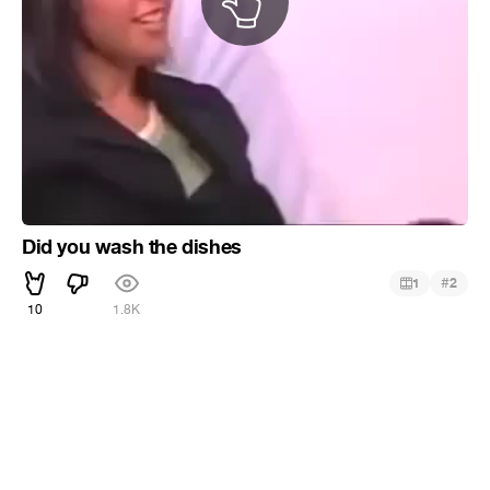
Did you wash the dishes
#
1
2
10
1.8K