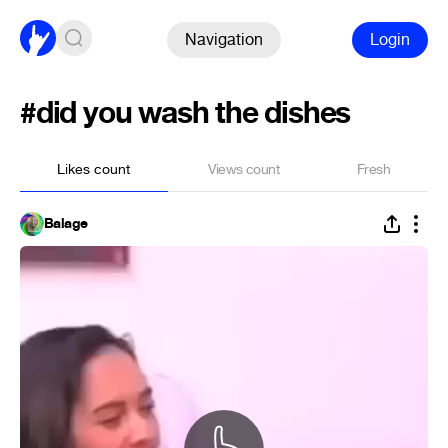
Navigation
Login
#did you wash the dishes
Likes count
Views count
Fresh
Balage