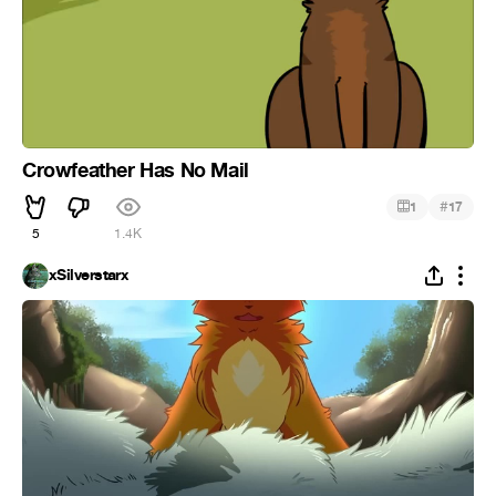
Crowfeather Has No Mail
#
1
17
5
1.4K
xSilverstarx