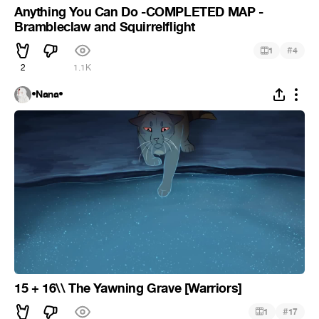
Anything You Can Do -COMPLETED MAP -
Brambleclaw and Squirrelflight
#
1
4
2
1.1K
•Nana•
15 + 16\\ The Yawning Grave [Warriors]
#
1
17