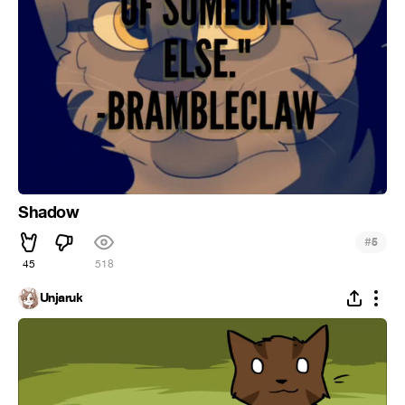
Shadow
#
5
45
518
Unjaruk