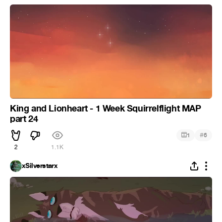
King and Lionheart - 1 Week Squirrelflight MAP
part 24
#
1
6
2
1.1K
xSilverstarx