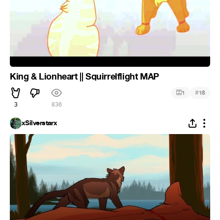
King & Lionheart || Squirrelflight MAP
#
1
18
3
836
xSilverstarx