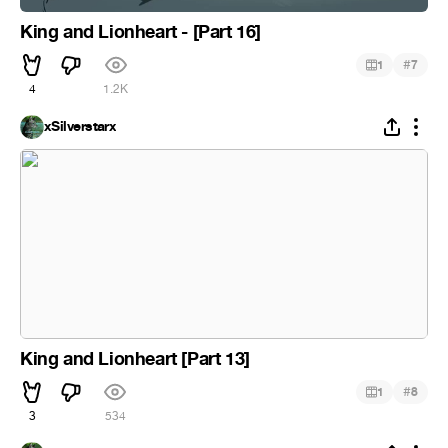
King and Lionheart - [Part 16]
#
1
7
4
1.2K
xSilverstarx
King and Lionheart [Part 13]
#
1
8
3
534