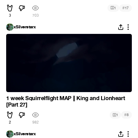
#
1
17
3
703
xSilverstarx
1 week Squirrelflight MAP || King and Lionheart
[Part 27]
#
1
8
2
982
xSilverstarx