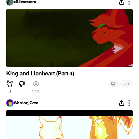
xSilverstarx
King and Lionheart (Part 4)
#
1
11
3
1.1K
Warrior_Cats