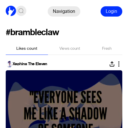
Navigation
Login
#brambleclaw
Likes count
Views count
Fresh
Xephina The Eleven