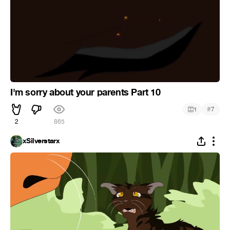
I'm sorry about your parents Part 10
#
1
7
2
865
xSilverstarx