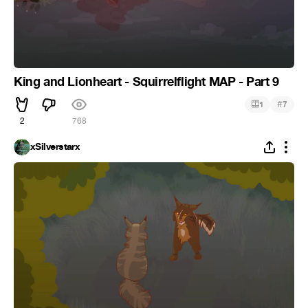
King and Lionheart - Squirrelflight MAP - Part 9
#
1
7
2
768
xSilverstarx