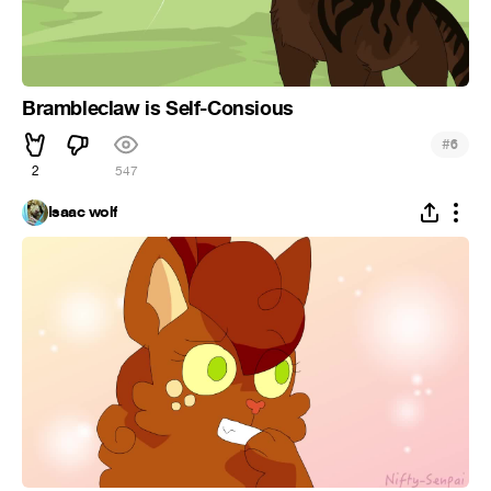
Brambleclaw is Self-Consious
#
6
2
547
Isaac wolf