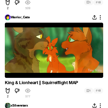
#
1
18
2
509
Warrior_Cats
King & Lionheart || Squirrelflight MAP
#
1
18
2
577
xSilverstarx