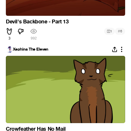
Devil's Backbone - Part 13
#
1
6
3
992
Xephina The Eleven
Crowfeather Has No Mail