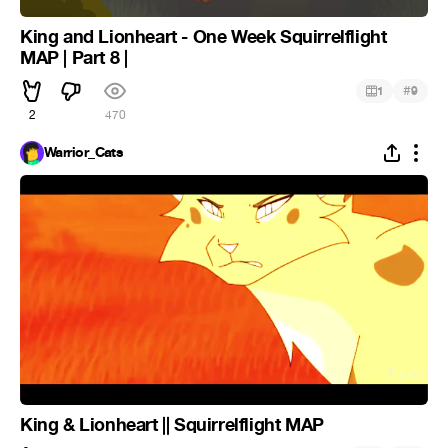
King and Lionheart - One Week Squirrelflight
MAP | Part 8 |
#
1
9
2
470
Warrior_Cats
King & Lionheart || Squirrelflight MAP