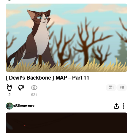
[ Devil's Backbone ] MAP – Part 11
#
1
5
2
624
xSilverstarx