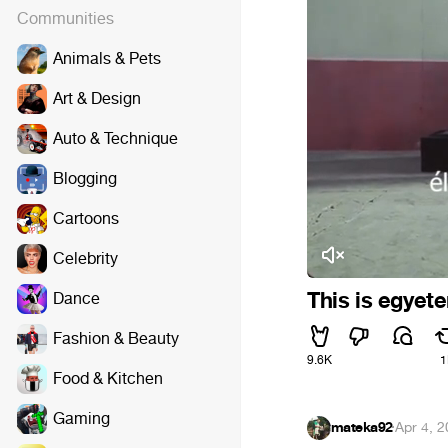
Communities
Animals & Pets
Art & Design
Auto & Technique
Blogging
Cartoons
Celebrity
This is egyet
Dance
Fashion & Beauty
9.6K
1
Food & Kitchen
Gaming
mateka92
·
Apr 4, 