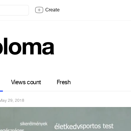
Create
ploma
Views count
Fresh
May 29, 2018