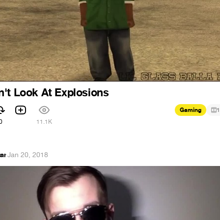
't Look At Explosions
Gaming
1
0
11.1K
ar
·
Jan 20, 2018