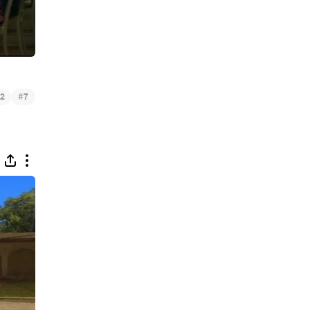
#
2
7