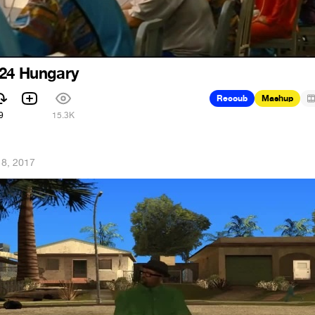
024 Hungary
Recoub
Mashup
9
15.3K
 8, 2017