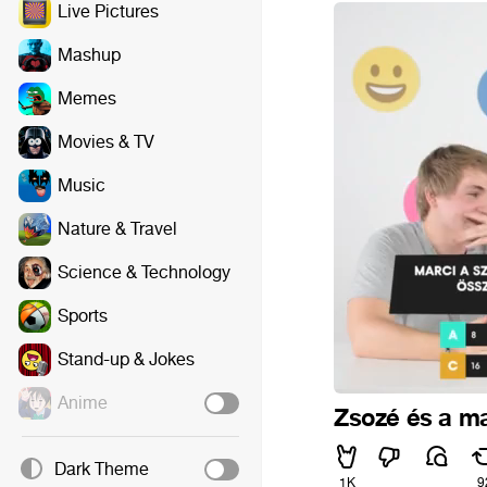
Live Pictures
Mashup
Memes
Movies & TV
Music
Nature & Travel
Science & Technology
Sports
Stand-up & Jokes
Anime
Zsozé és a m
Dark Theme
1K
9