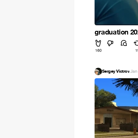
graduation 2
160
1
Sergey Victrov
·
Jan