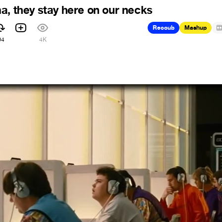
a, they stay here on our necks
Recoub
Mashup
04
4K
8