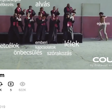
em
K
5
622K
2019