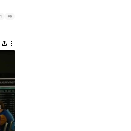
#
1
5