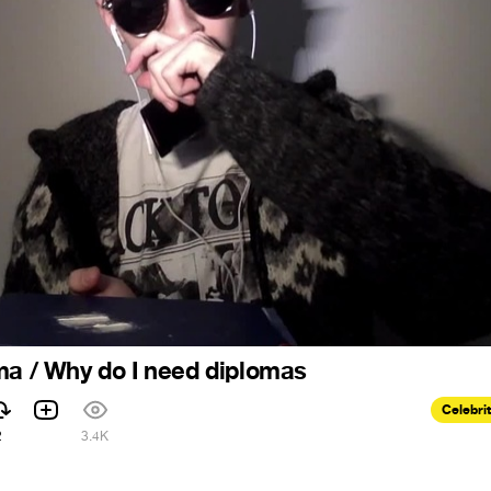
ma / Why do I need diplomas
Celebri
2
3.4K