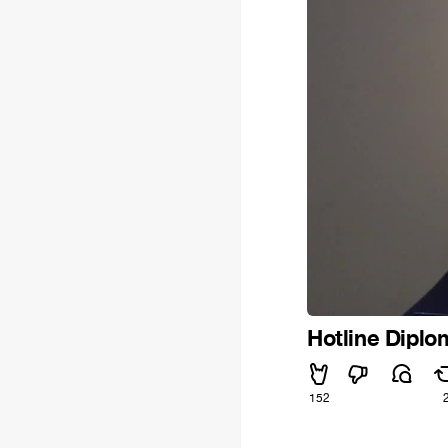
Hotline Diplo
152