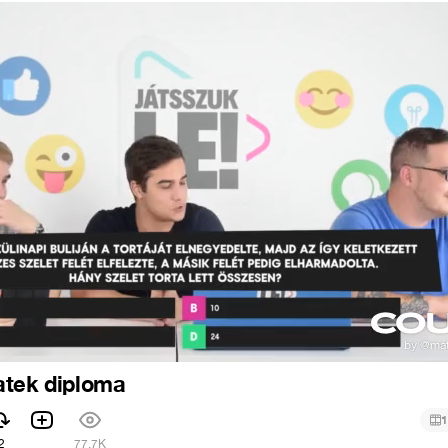
atek diploma
1
2
77.7K