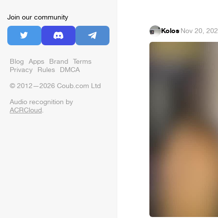
Join our community
Kolos
·
Nov 20, 20
Blog
Apps
Brand
Terms
Privacy
Rules
DMCA
© 2012—2026 Coub.com Ltd
Audio recognition by
ACRCloud
.