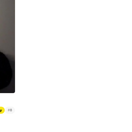
#
ty
8