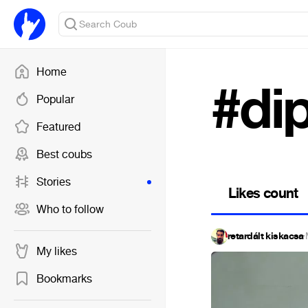
Home
#di
Popular
Featured
Best coubs
Stories
Likes count
Who to follow
retardált kiskacsa
·
My likes
Bookmarks