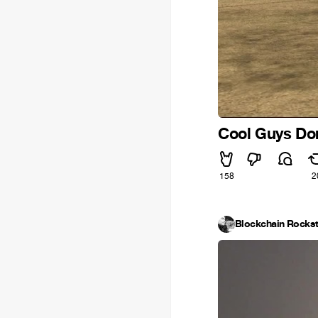
Cool Guys Don
158
2
Blockchain Rockst