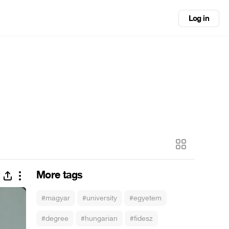
Log in
More tags
#magyar
#university
#egyetem
#degree
#hungarian
#fidesz