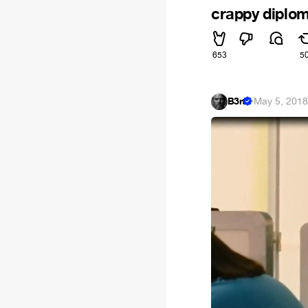
crappy diplom
653
5
B3rt
·
May 5, 201