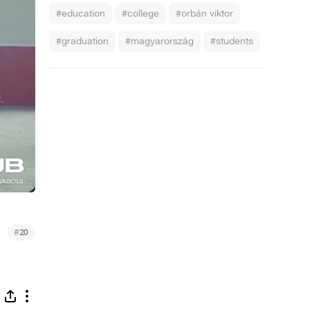
#education
#college
#orbán viktor
#graduation
#magyarország
#students
#
20