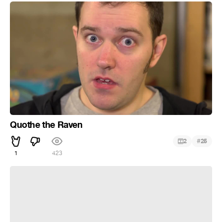
Quothe the Raven
#
2
25
1
423
Pay attention to my ass