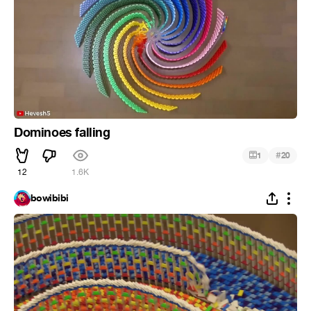
Dominoes falling
#
1
20
12
1.6K
bowibibi