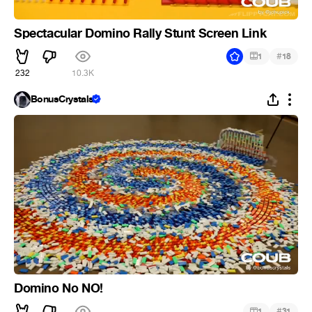
Spectacular Domino Rally Stunt Screen Link
#
1
18
232
10.3K
BonusCrystals
Domino No NO!
#
1
31