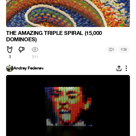
THE AMAZING TRIPLE SPIRAL (15,000
DOMINOES)
#
1
29
3
311
Andrey Fedenev