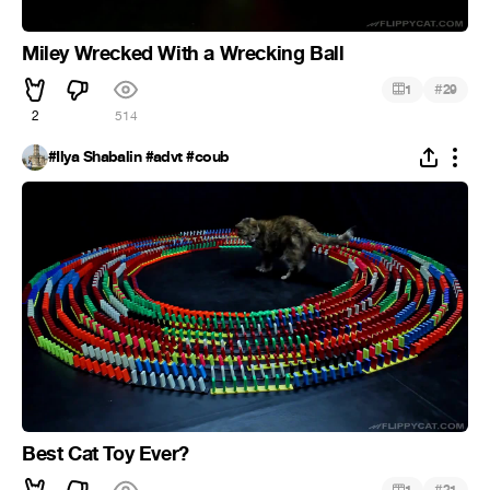
Miley Wrecked With a Wrecking Ball
#
1
29
2
514
#Ilya Shabalin #advt #coub
Best Cat Toy Ever?
#