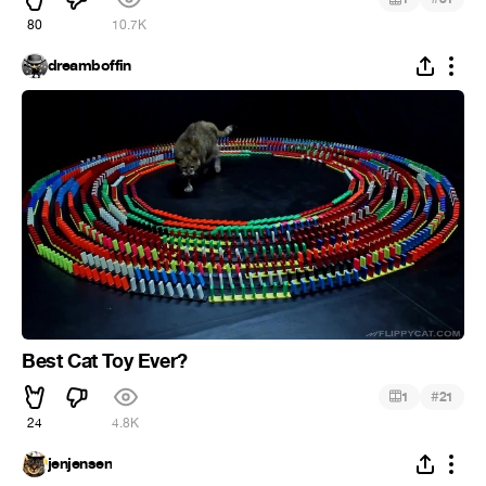
80
10.7K
dreamboffin
Best Cat Toy Ever?
#
1
21
24
4.8K
jenjensen