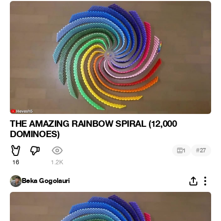
THE AMAZING RAINBOW SPIRAL (12,000
DOMINOES)
#
1
27
16
1.2K
Beka Gogolauri