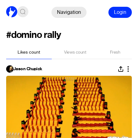
Navigation
Login
#domino rally
Likes count
Views count
Fresh
Jason Chupick