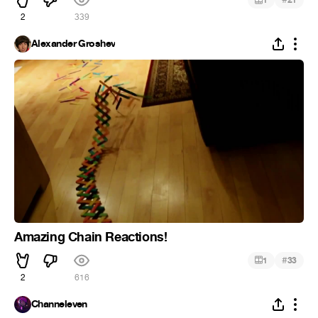
1
21
2
339
Alexander Groshev
Amazing Chain Reactions!
#
1
33
2
616
Channeleven