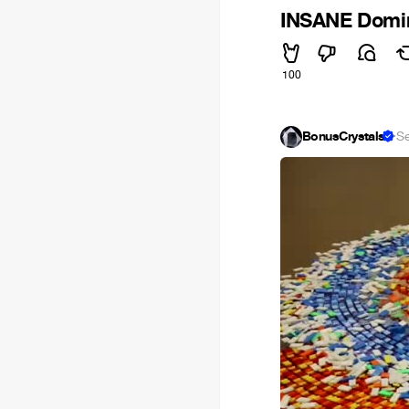
INSANE Domino
100
BonusCrystals
·
S