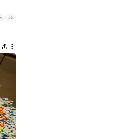
#
1
9