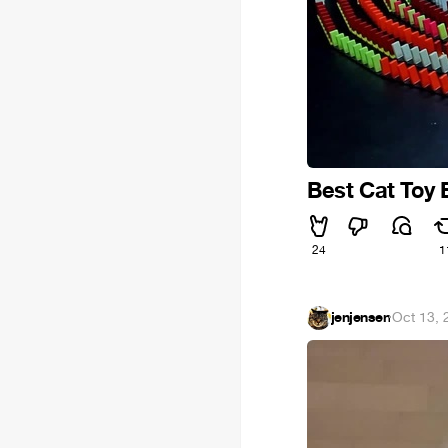
Best Cat Toy 
24
1
jenjensen
·
Oct 13, 