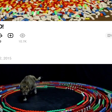
O!
1
9
10.7K
2, 2015