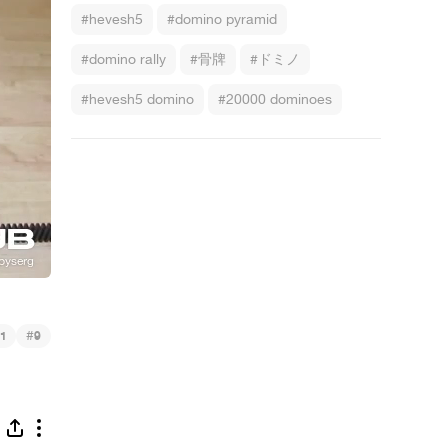
#hevesh5
#domino pyramid
#domino rally
#骨牌
#ドミノ
#hevesh5 domino
#20000 dominoes
#
1
9