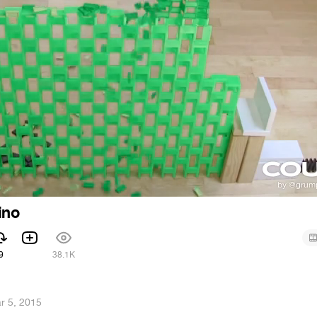
ino
9
38.1K
r 5, 2015