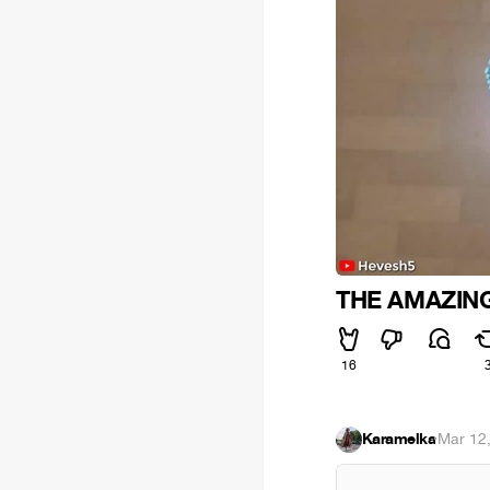
THE AMAZING
16
Karamelka
·
Mar 12