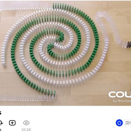
s
1
4
20.2K