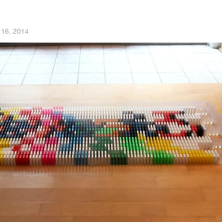
 16, 2014