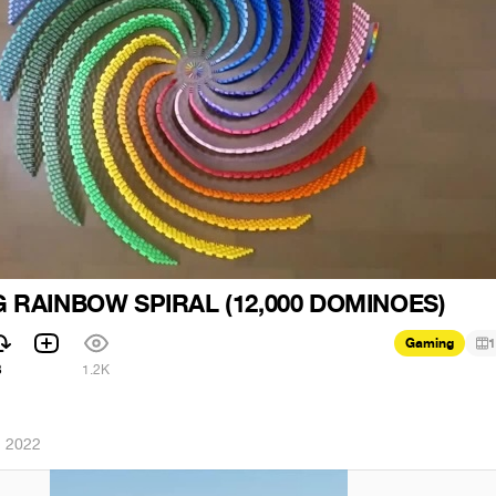
 RAINBOW SPIRAL (12,000 DOMINOES)
Gaming
1
3
1.2K
, 2022