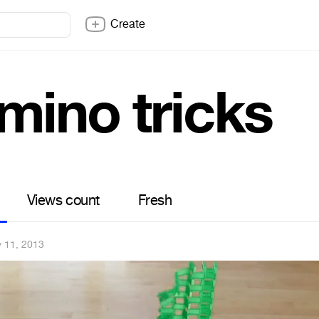
Create
mino tricks
Views count
Fresh
 11, 2013