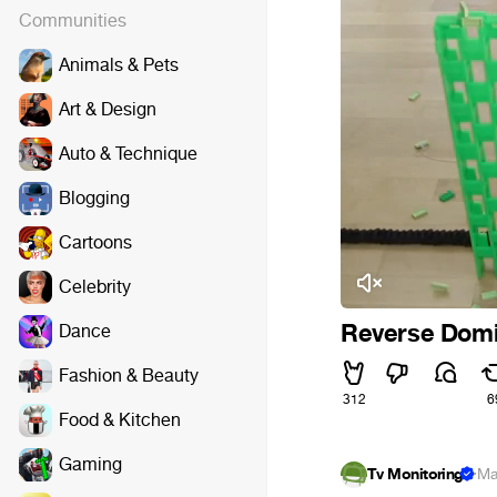
Communities
Animals & Pets
Art & Design
Auto & Technique
Blogging
Cartoons
Celebrity
Reverse Dom
Dance
Fashion & Beauty
312
6
Food & Kitchen
Gaming
Tv Monitoring
·
Ma