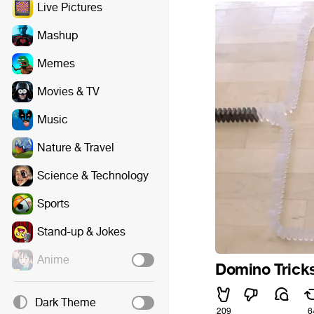
Live Pictures
Mashup
Memes
Movies & TV
Music
Nature & Travel
Science & Technology
Sports
Stand-up & Jokes
Anime
Domino Trick
Dark Theme
209
6