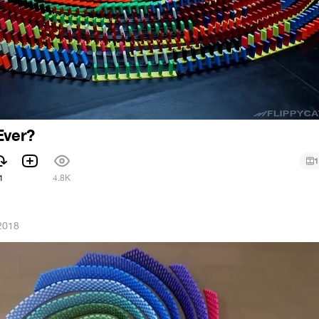
Ever?
1
1
4.8K
2018