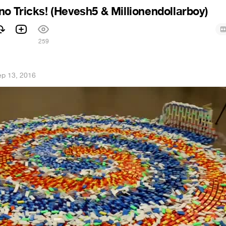
 Tricks! (Hevesh5 & Millionendollarboy)
259
ep 13, 2016