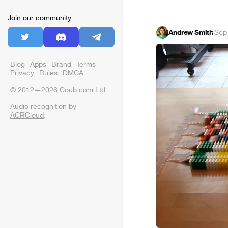
Join our community
Andrew Smith
·
Sep
Blog
Apps
Brand
Terms
Privacy
Rules
DMCA
© 2012—2026 Coub.com Ltd
Audio recognition by
ACRCloud
.