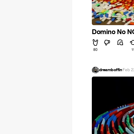
Domino No N
80
1
dreamboffin
·
Feb 2