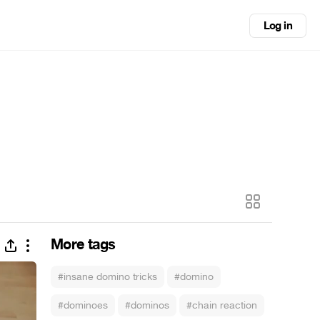
Log in
More tags
#insane domino tricks
#domino
#dominoes
#dominos
#chain reaction