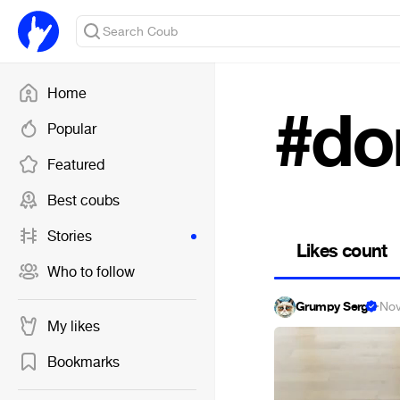
Home
#do
Popular
Featured
Best coubs
Stories
Likes count
Who to follow
Grumpy Serg
·
Nov
My likes
Bookmarks