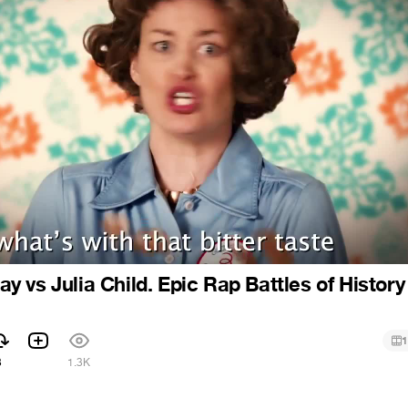
 vs Julia Child. Epic Rap Battles of History
1
3
1.3K