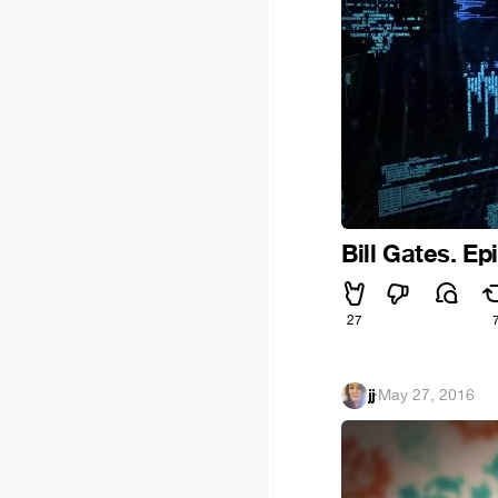
Bill Gates. Ep
27
jj
·
May 27, 2016