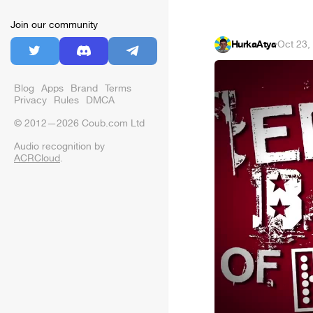
Join our community
HurkaAtya
·
Oct 23,
Blog
Apps
Brand
Terms
Privacy
Rules
DMCA
© 2012—2026 Coub.com Ltd
Audio recognition by
ACRCloud
.