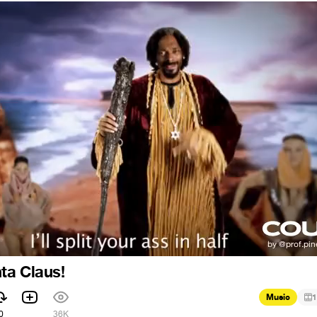
ta Claus!
Music
1
0
36K