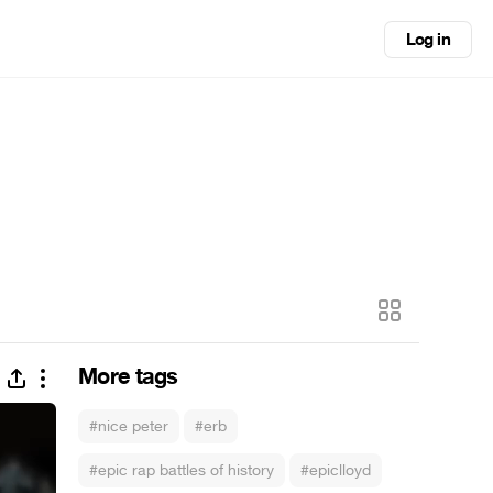
Log in
More tags
#nice peter
#erb
#epic rap battles of history
#epiclloyd