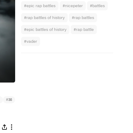
#epic rap battles
#nicepeter
#battles
#rap battles of history
#rap battles
#epic battles of history
#rap battle
#vader
 - Barack Obama vs Mitt Romney
#
35