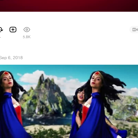
4
4
5.8K
Sep 6, 2018