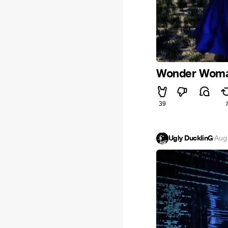
Wonder Woman.
39
Ugly DucklinG
·
Aug