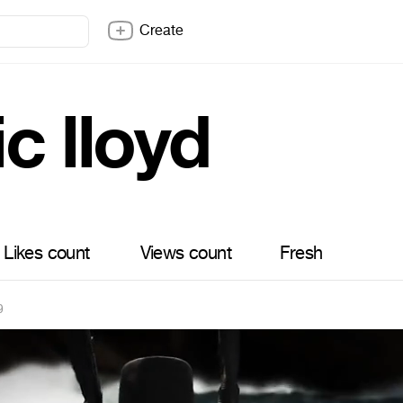
Create
c lloyd
Likes count
Views count
Fresh
9