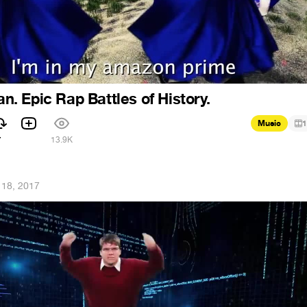
 Epic Rap Battles of History.
Music
1
7
13.9K
 18, 2017