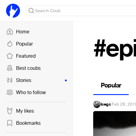
Home
#epi
Popular
Featured
Best coubs
Stories
Popular
Who to follow
Icegc
·
Feb 28, 201
My likes
Bookmarks