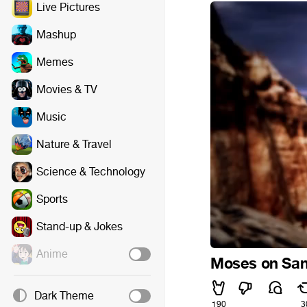
Live Pictures
Mashup
Memes
Movies & TV
Music
Nature & Travel
Science & Technology
Sports
Stand-up & Jokes
Anime
Moses on San
Dark Theme
190
3