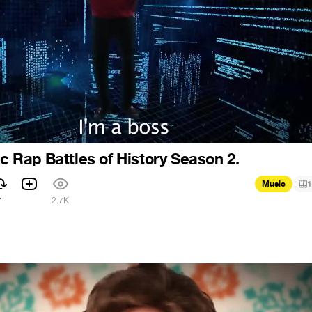
ic Rap Battles of History Season 2.
Music
1
7
2.7K