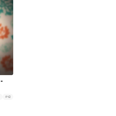
 -
#
12