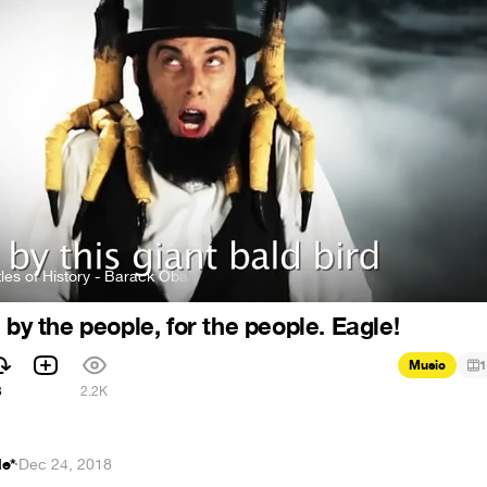
istory - Barack Obama vs Mitt Romney
Epic Rap Battles of History
 by the people, for the people. Eagle!
Music
1
3
2.2K
le*
·
Dec 24, 2018