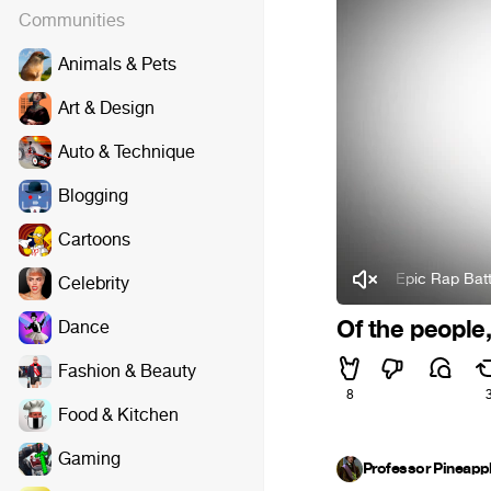
Communities
Animals & Pets
Art & Design
Auto & Technique
Blogging
Cartoons
Epic Rap Battles of H
Celebrity
Of the people,
Dance
Fashion & Beauty
8
Food & Kitchen
Gaming
Professor Pineapp