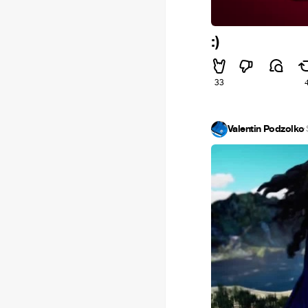
:)
33
Valentin Podzolko
·