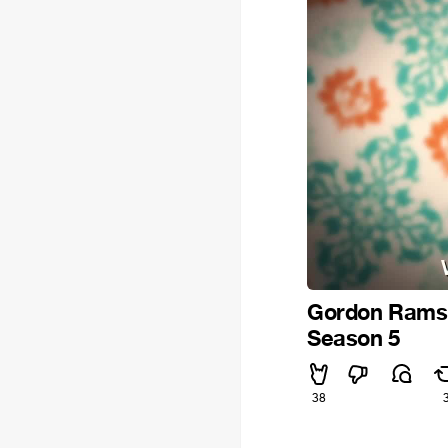
Gordon Ramsay
Season 5
38