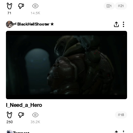
#
1
21
71
14.5K
ꗯ BlackHellShooter ★
I_Need_a_Hero
#
18
250
35.2K