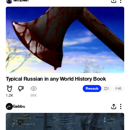
Tempest
Typical Russian in any World History Book
#
Recoub
1
45
1.2K
96K
Gabbu