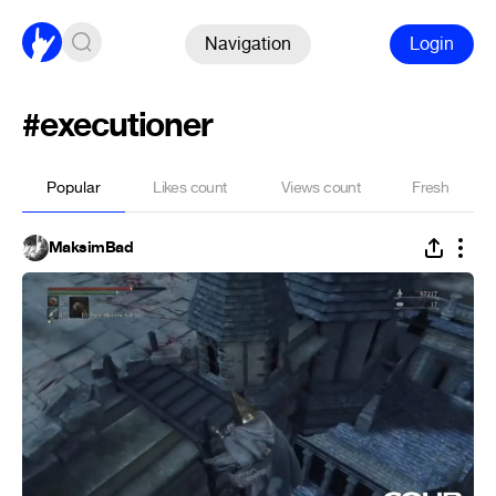
Navigation
Login
#executioner
Popular
Likes count
Views count
Fresh
MaksimBad