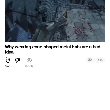
Why wearing cone-shaped metal hats are a bad
idea.
#
1
15
946
67.8K