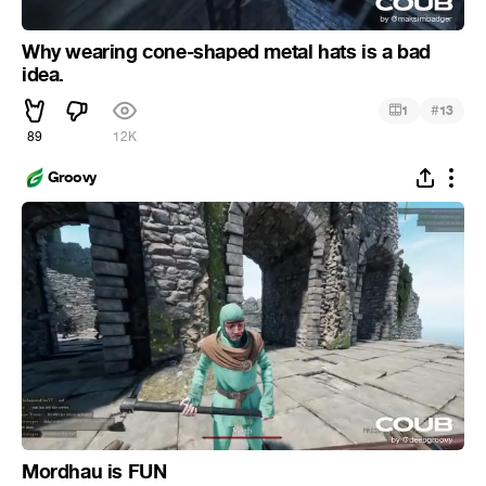
Why wearing cone-shaped metal hats is a bad
idea.
#
1
13
89
12K
Groovy
Mordhau is FUN