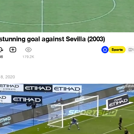
tunning goal against Sevilla (2003)
Sports
1
86
179.2K
 8, 2020