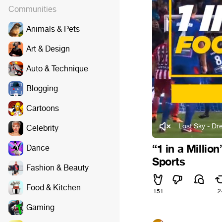
Communities
Animals & Pets
Art & Design
Auto & Technique
Blogging
Cartoons
Lost Sky - Dre
Celebrity
“1 in a Millio
Dance
Sports
Fashion & Beauty
Food & Kitchen
151
2
Gaming