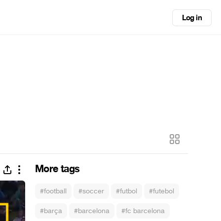
Log in
More tags
#football
#soccer
#futbol
#futebol
#barça
#barcelona
#fc barcelona