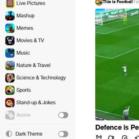
This is Football
·
Fe
Live Pictures
Mashup
Memes
Movies & TV
Music
Nature & Travel
Science & Technology
Sports
Stand-up & Jokes
Anime
Defence is Pe
Dark Theme