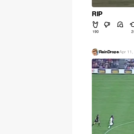
RIP
190
2
RainDrops
·
Apr 11,