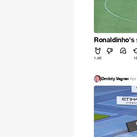
Ronaldinho's s
1.4K
1
Dmitriy Vagner
·
Apr