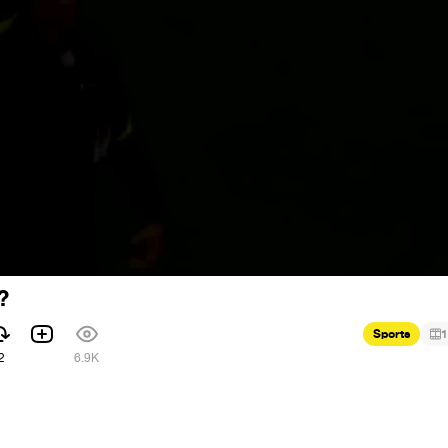
?
Sports
1
2
6.9K