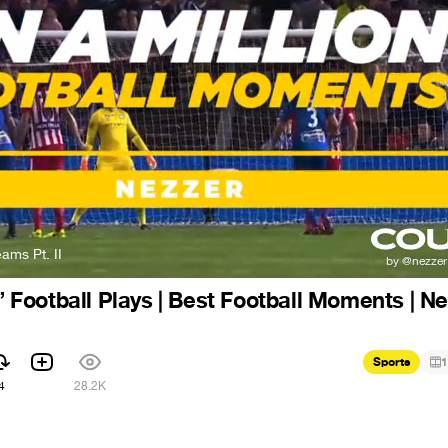
ams Pt. II
n” Football Plays | Best Football Moments | N
Sports
1
4
28.2K