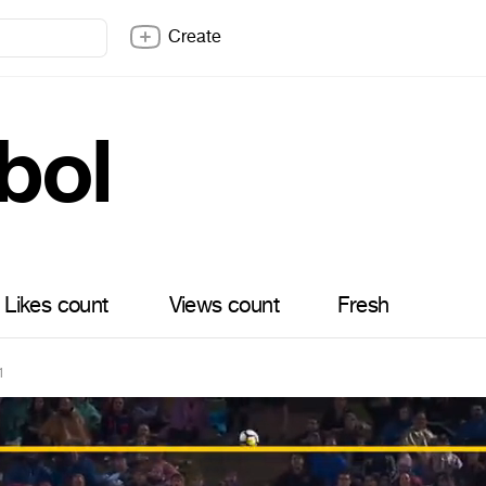
Create
bol
Likes count
Views count
Fresh
1