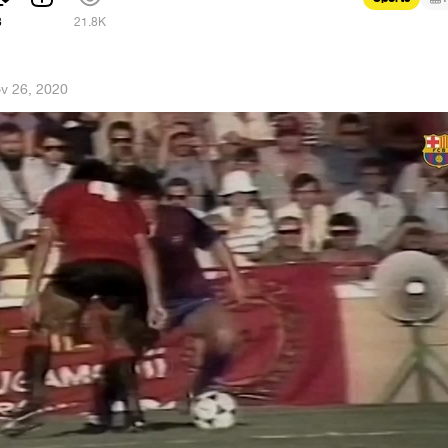
8
21.8K
v 26, 2020