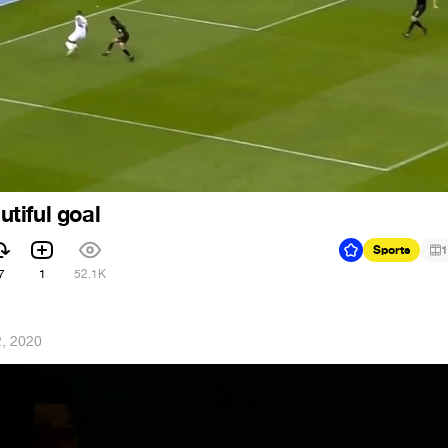
tiful goal
Sports
1
7
1
52.1K
2, 2020