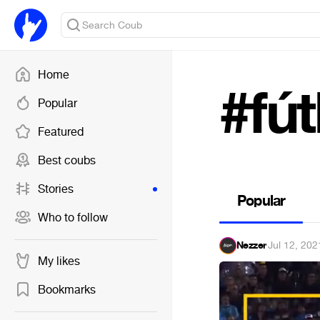
Home
#fút
Popular
Featured
Best coubs
Stories
Popular
Who to follow
Nezzer
·
Jul 12, 202
My likes
Bookmarks