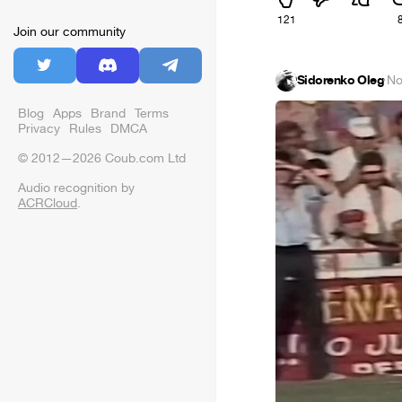
121
Join our community
Sidorenko Oleg
·
No
Blog
Apps
Brand
Terms
Privacy
Rules
DMCA
© 2012—2026 Coub.com Ltd
Audio recognition by
ACRCloud
.