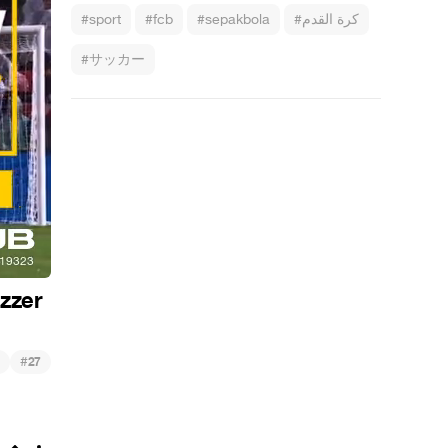
#sport
#fcb
#sepakbola
#كرة القدم
#サッカー
ezzer
#
27