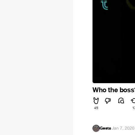
Who the boss
45
1
Gesta
·
Jan 7, 2020