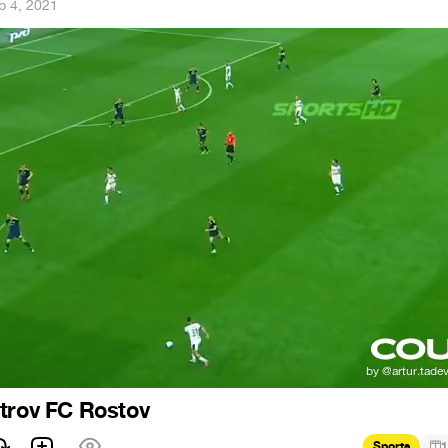
b 4, 2021
trov FC Rostov
Sports
1