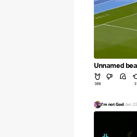
Unnamed beau
368
3
I'm not God
·
Jan 2