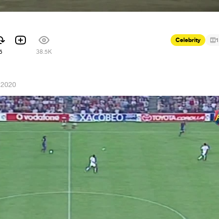
Celebrity
1
5
38.5K
 2020