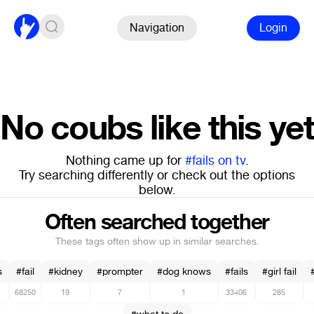
Navigation
Login
No coubs like this yet
Nothing came up for
#fails on tv
.
Try searching differently or check out the options
below.
Often searched together
These tags often show up in similar searches.
s
#fail
#kidney
#prompter
#dog knows
#fails
#girl fail
68250
19
7
1
33406
285