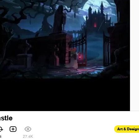
stle
Art & Design
4
27.4K