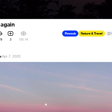
 again
Recoub
Nature & Travel
1
29
3
105.1K
v
·
Apr 7, 2020