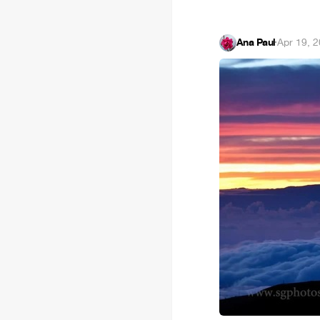
Ana Paul
·
Apr 19, 