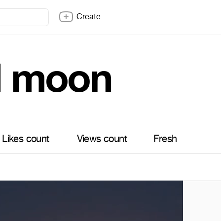
Create
ll moon
Likes count
Views count
Fresh