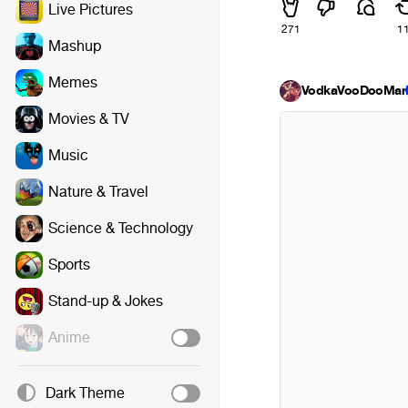
Live Pictures
271
1
Mashup
Memes
VodkaVooDooMa
Movies & TV
Music
Nature & Travel
Science & Technology
Sports
Stand-up & Jokes
Anime
Dark Theme