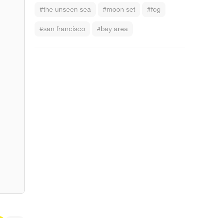
#the unseen sea
#moon set
#fog
#san francisco
#bay area