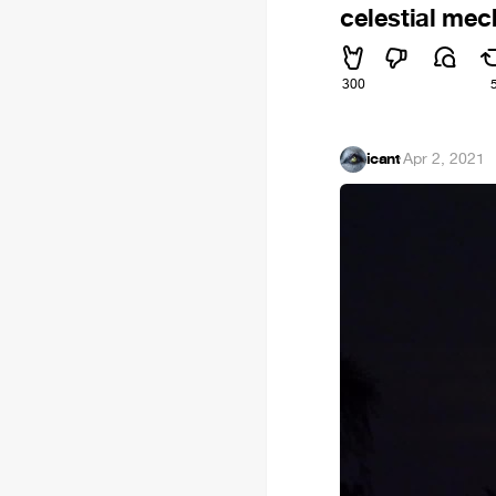
celestial mec
300
icant
·
Apr 2, 2021