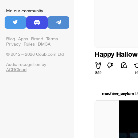
Join our community
Blog
Apps
Brand
Terms
Privacy
Rules
DMCA
Happy Hallow
© 2012—2026 Coub.com Ltd
Audio recognition by
ACRCloud
.
859
1
machine_asylum
·
D