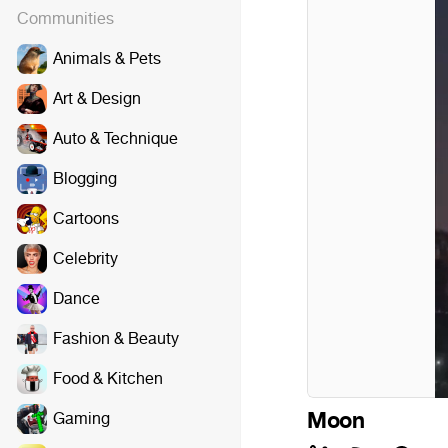
Communities
Animals & Pets
Art & Design
Auto & Technique
Blogging
Cartoons
Celebrity
Dance
Fashion & Beauty
Food & Kitchen
Moon
Gaming