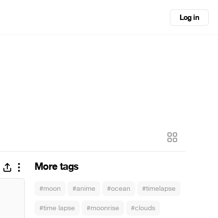
Log in
More tags
#moon
#anime
#ocean
#timelapse
#time lapse
#moonrise
#clouds