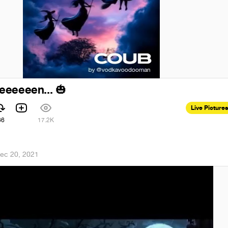
eeeeeen...
🎃
Live Pictures
66
17.2K
ec 20, 2021