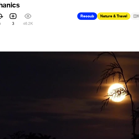
hanics
Recoub
Nature & Travel
6
5
3
46.2K