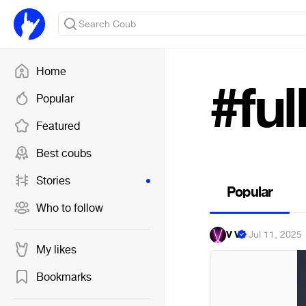
Home
#fu
Popular
Featured
Best coubs
Stories
Popular
Who to follow
V V
·
Jul 11, 2025
My likes
Bookmarks