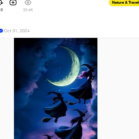
Nature & Travel
10
33.4K
n
·
Oct 31, 2024