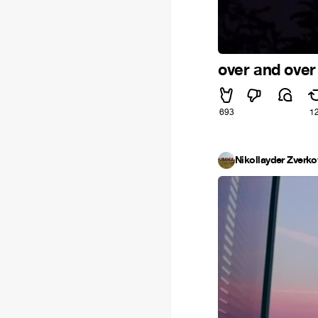
over and over
693
1
Nikollayder Zverko