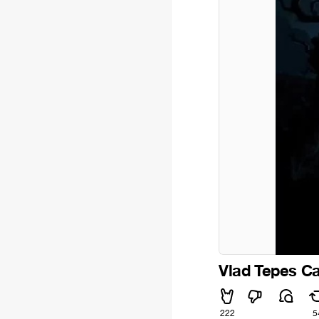
Vlad Tepes Ca
222
5