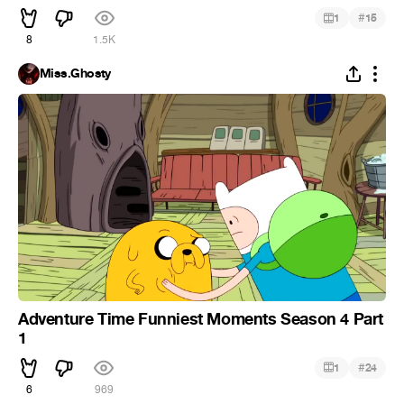
#
1
15
8
1.5K
Miss.Ghosty
Adventure Time Funniest Moments Season 4 Part
1
#
1
24
6
969