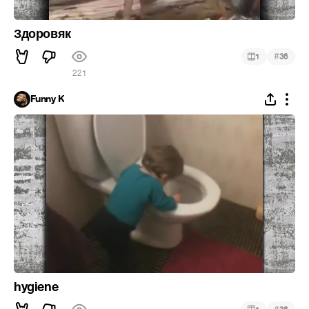
Здоровяк
#
1
36
221
Funny K
hygiene