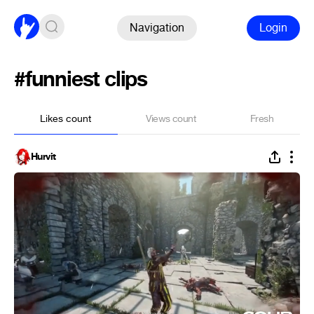
Navigation
Login
#funniest clips
Likes count
Views count
Fresh
Hurvit