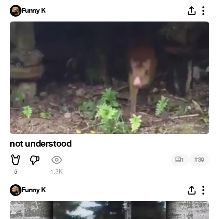
Funny K
not understood
#
1
39
5
1.3K
Funny K