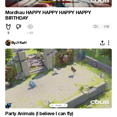
Mordhau HAPPY HAPPY HAPPY HAPPY
BIRTHDAY
#
1
38
9
1.8K
ByJ1KaH
Party Animals (I believe I can fly)