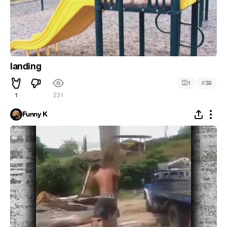
landing
#
1
39
1
231
Funny K