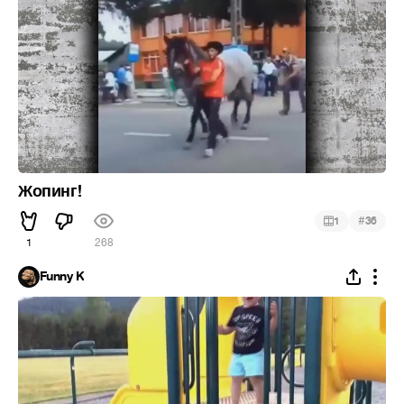
Жопинг!
#
1
36
1
268
Funny K