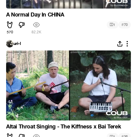
A Normal Day In CHINA
#
1
70
570
82.2K
uri-l
Altai Throat Singing - The Kiffness x Bai Terek
#
1
36