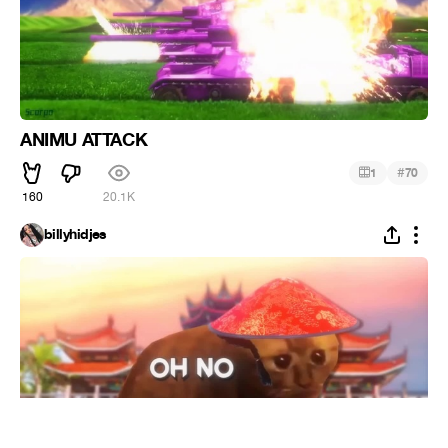
ANIMU ATTACK
#
1
70
160
20.1K
billyhidjes