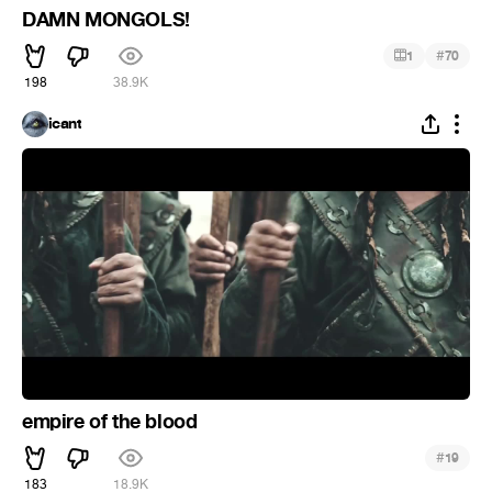
DAMN MONGOLS!
#
1
70
198
38.9K
icant
empire of the blood
#
19
183
18.9K