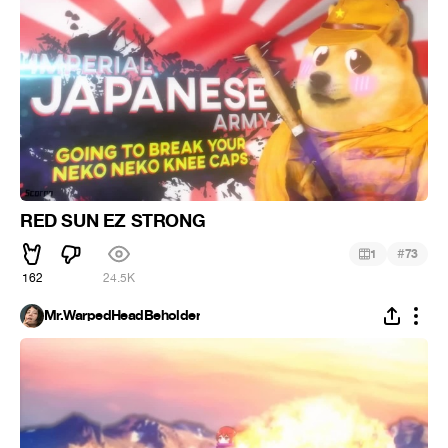
RED SUN EZ STRONG
#
1
73
162
24.5K
Mr.WarpedHeadBeholder