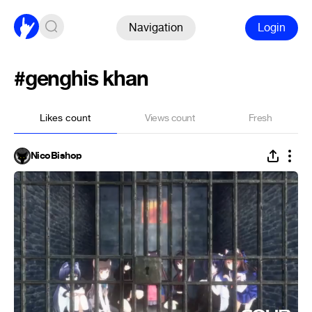
Navigation
Login
#genghis khan
Likes count
Views count
Fresh
NicoBishop