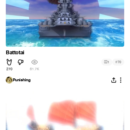
Battotai
#
1
70
270
61.7K
Punishing