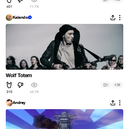
401
71.7K
Kalandor
Wolf Totem
#
1
26
310
45.7K
Andrey