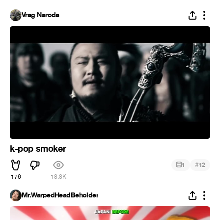
Vrag Naroda
k-pop smoker
#
1
12
176
18.8K
Mr.WarpedHeadBeholder