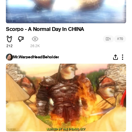
Scorpo - A Normal Day In CHINA
#
1
70
212
26.2K
Mr.WarpedHeadBeholder