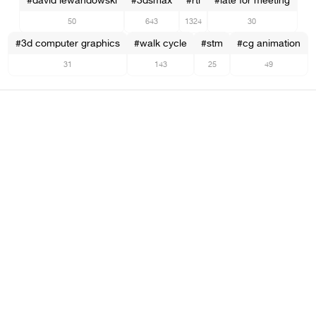
#david lewandowski
#3dsmax
#rtl
#late for meeting
50
643
1324
30
#3d computer graphics
#walk cycle
#stm
#cg animation
31
143
25
49