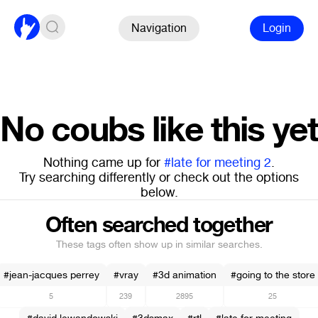
Navigation
Login
No coubs like this yet
Nothing came up for
#late for meeting 2
.
Try searching differently or check out the options
below.
Often searched together
These tags often show up in similar searches.
#jean-jacques perrey
#vray
#3d animation
#going to the store
5
239
2895
25