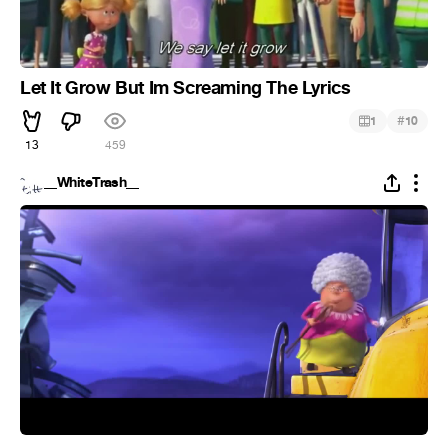
Let It Grow But Im Screaming The Lyrics
#
1
10
13
459
__WhiteTrash__