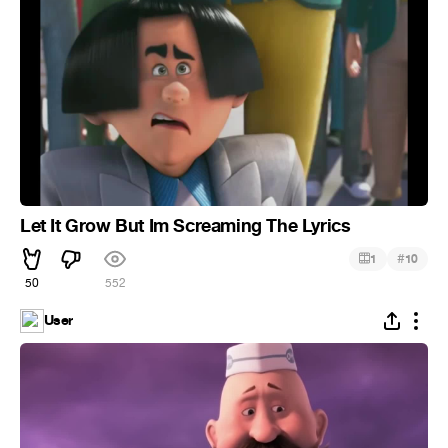
Let It Grow But Im Screaming The Lyrics
#
1
10
50
552
User