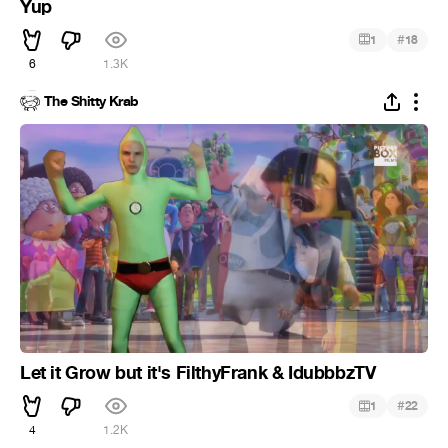
Yup
#
1
18
6
1.3K
The Shitty Krab
Let it Grow but it's FilthyFrank & IdubbbzTV
#
1
22
4
1.2K