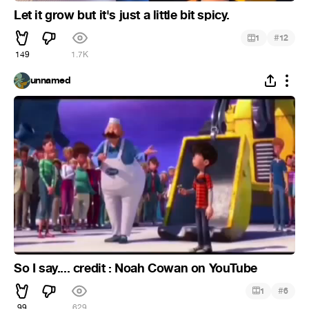
Let it grow but it's just a little bit spicy.
#
1
12
149
1.7K
unnamed
So I say.... credit : Noah Cowan on YouTube
#
1
6
99
629