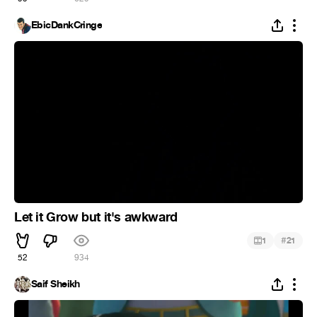
EbicDankCringe
Let it Grow but it's awkward
#
1
21
52
934
Saif Sheikh