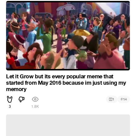
Let it Grow but its every popular meme that
started from May 2016 because im just using my
memory
#
1
14
3
1.8K
Let it grow but lemme smash