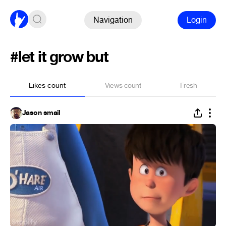
Navigation
Login
#let it grow but
Likes count
Views count
Fresh
Jason smail