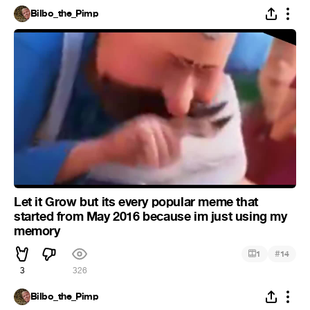
Bilbo_the_Pimp
Let it Grow but its every popular meme that
started from May 2016 because im just using my
memory
#
1
14
3
326
Bilbo_the_Pimp