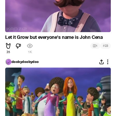
Let it Grow but everyone's name is John Cena
#
1
23
35
1K
doobydoobydoo