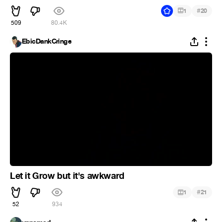
#
1
20
509
80.4K
EbicDankCringe
Let it Grow but it's awkward
#
1
21
52
934