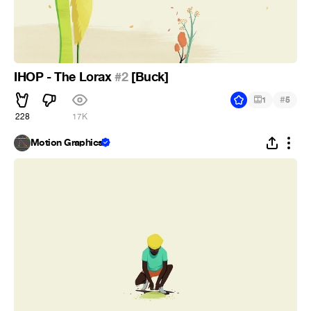
IHOP - The Lorax
#2
[Buck]
#
1
5
228
17K
Motion Graphics