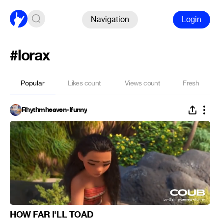
Navigation
Login
#lorax
Popular
Likes count
Views count
Fresh
Rhythmheaven-Ifunny
HOW FAR I'LL TOAD