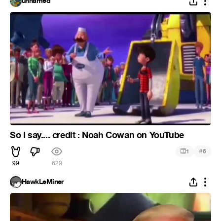
unnamed
So I say.... credit : Noah Cowan on YouTube
#
1
6
99
629
HawkLeMiner