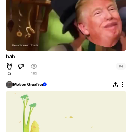
hah
#
4
52
185
Motion Graphics