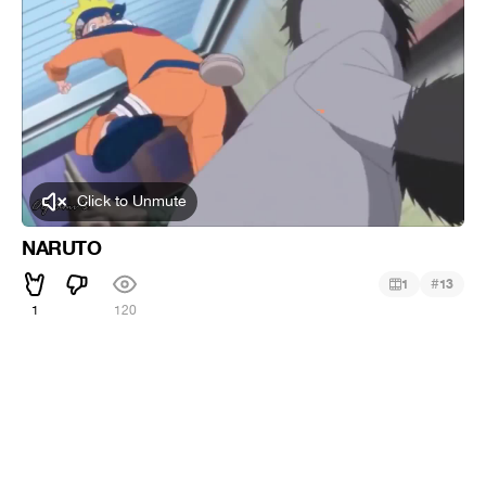
Click to Unmute
NARUTO
#
1
13
1
120