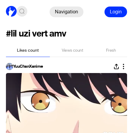
Navigation
Login
#lil uzi vert amv
Likes count
Views count
Fresh
YuuChanXanime