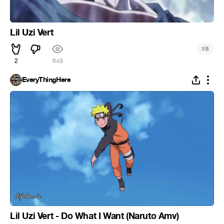
Lil Uzi Vert
#
8
2
649
EveryThingHere
Lil Uzi Vert - Do What I Want (Naruto Amv)