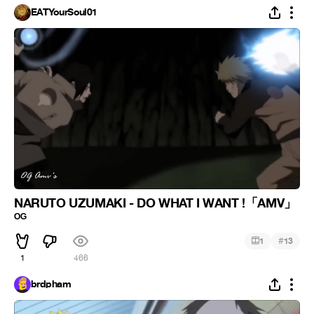
EATYourSoul01
NARUTO UZUMAKI - DO WHAT I WANT !「AMV」
ᴼᴳ
#
1
13
1
466
brdpham