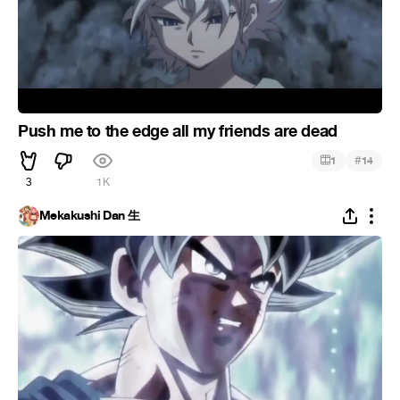
Push me to the edge all my friends are dead
#
1
14
3
1K
Mekakushi Dan 生