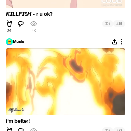
𝙆𝙄𝙇𝙇𝙁𝙄$𝙃 - r u ok?
#
1
35
26
4K
Music
i'm better!
#
1
13