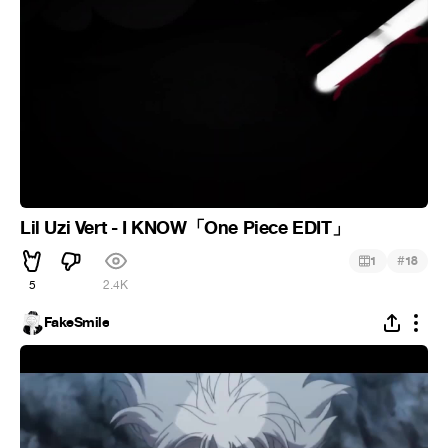
Lil Uzi Vert - I KNOW「One Piece EDIT」
#
1
18
5
2.4K
FakeSmile