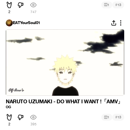
#
1
13
2
747
EATYourSoul01
NARUTO UZUMAKI - DO WHAT I WANT !「AMV」
ᴼᴳ
#
1
13
2
395