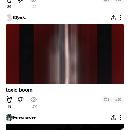
26
422
Ilあreん
toxic boom
#
1
20
18
1.7K
Personarose