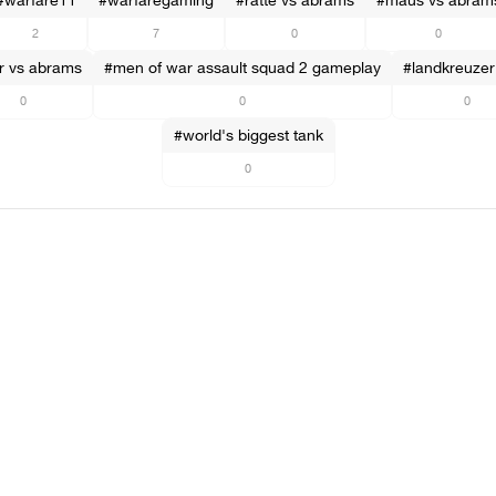
#warfare11
#warfaregaming
#ratte vs abrams
#maus vs abram
2
7
0
0
er vs abrams
#men of war assault squad 2 gameplay
#landkreuzer 
0
0
0
#world's biggest tank
0