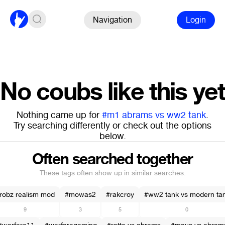
Navigation
Login
No coubs like this yet
Nothing came up for
#m1 abrams vs ww2 tank
.
Try searching differently or check out the options
below.
Often searched together
These tags often show up in similar searches.
robz realism mod
#mowas2
#rakcroy
#ww2 tank vs modern ta
9
3
5
0