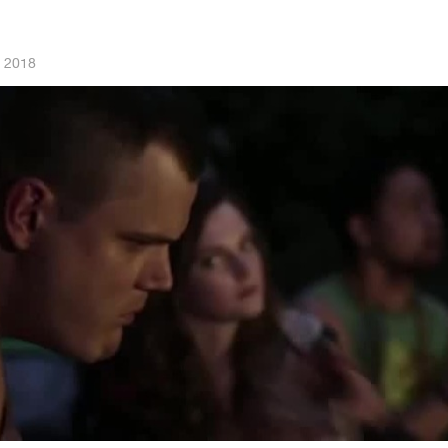
, 2018