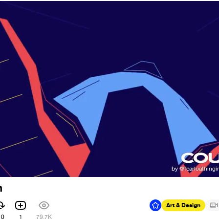
n
Art & Design
1
10
1
79.7K