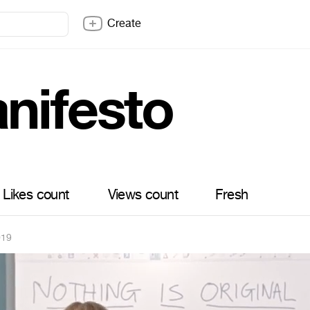
Create
nifesto
Likes count
Views count
Fresh
019