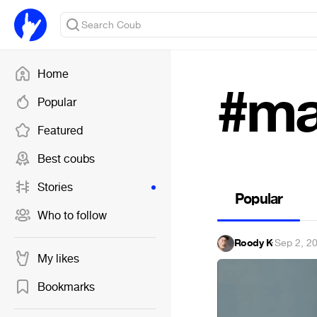
Home
#ma
Popular
Featured
Best coubs
Stories
Popular
Who to follow
Roody K
·
Sep 2, 2
My likes
Bookmarks