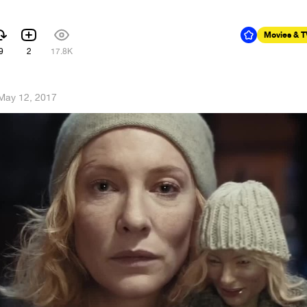
Movies & 
9
2
17.8K
May 12, 2017