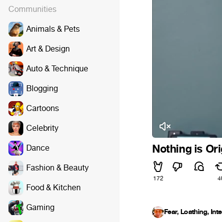
Communities
Animals & Pets
Art & Design
Auto & Technique
Blogging
Cartoons
Celebrity
Nothing is Ori
Dance
Fashion & Beauty
172
4
Food & Kitchen
Gaming
Fear, Loathing, Int