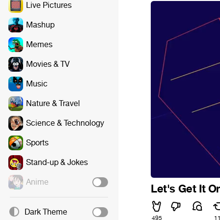
Live Pictures
Mashup
Memes
Movies & TV
Music
Nature & Travel
Science & Technology
Sports
Stand-up & Jokes
Anime
Let's Get It O
Dark Theme
495
1