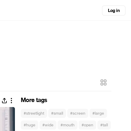
Log in
More tags
#streetlight
#small
#screen
#large
#huge
#wide
#mouth
#open
#tall