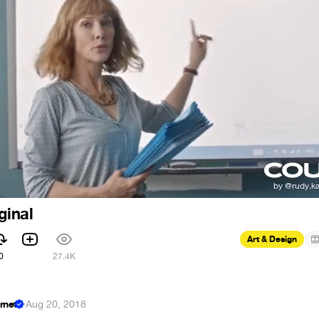
ginal
Art & Design
0
27.4K
ernet
·
Aug 20, 2018