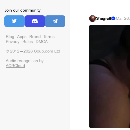
Join our community
Shagrath
·
Mar 26
Blog
Apps
Brand
Terms
Privacy
Rules
DMCA
© 2012—2026 Coub.com Ltd
Audio recognition by
ACRCloud
.