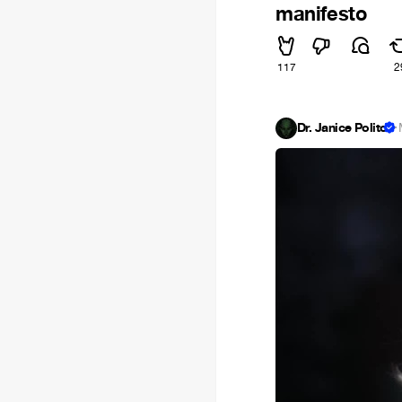
manifesto
117
2
Dr. Janice Polito
·