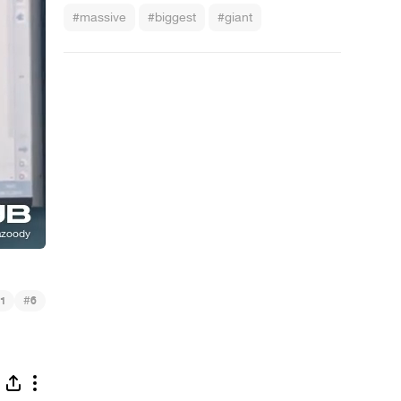
#massive
#biggest
#giant
#
1
6