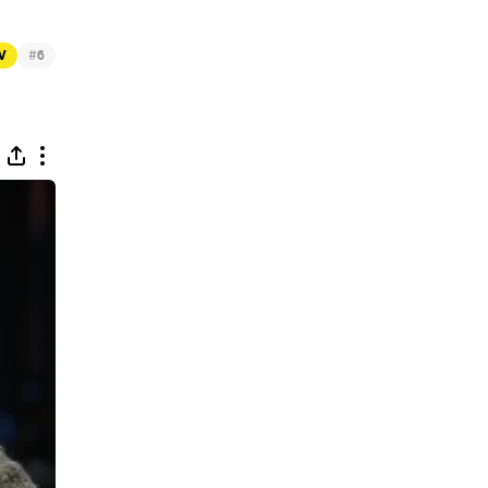
#
TV
6