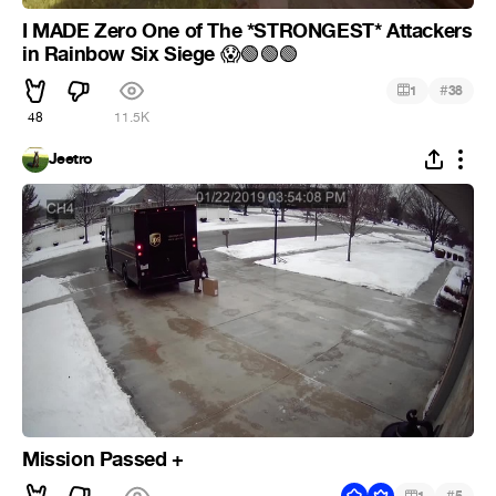
I MADE Zero One of The *STRONGEST* Attackers
in Rainbow Six Siege
😱
🟢
🟢
🟢
#
1
38
48
11.5K
Jeetro
Mission Passed +
#