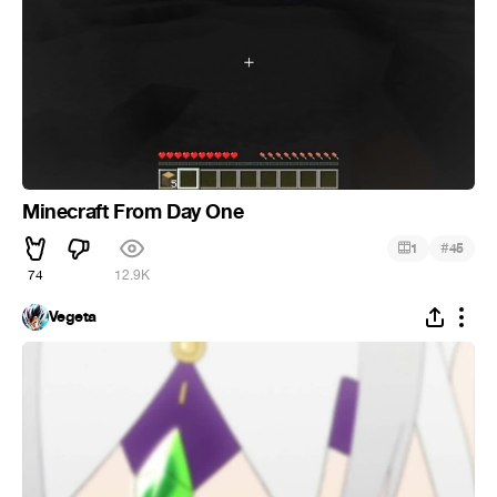
Minecraft From Day One
#
1
45
74
12.9K
Vegeta