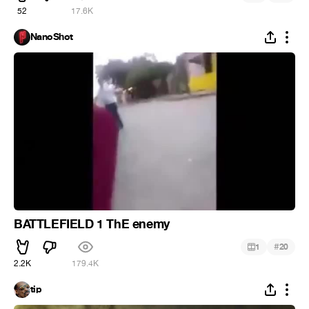
52
17.6K
NanoShot
BATTLEFIELD 1 ThE enemy
#
1
20
2.2K
179.4K
tip