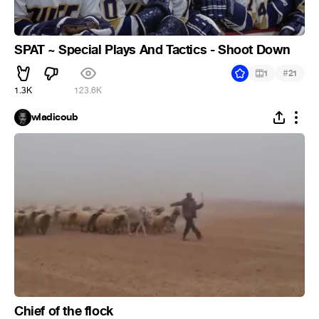
SPAT ~ Special Plays And Tactics - Shoot Down
#
1
21
1.3K
123.6K
wladicoub
Chief of the flock