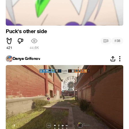
Puck's other side
#
3
38
421
44.6K
Danya Grifonov