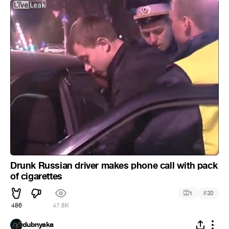
Drunk Russian driver makes phone call with pack
of cigarettes
#
1
20
486
47.8K
dubnyaka