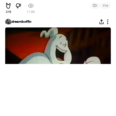
#
1
14
378
71.6K
dreamboffin
The Real Ghostbusters