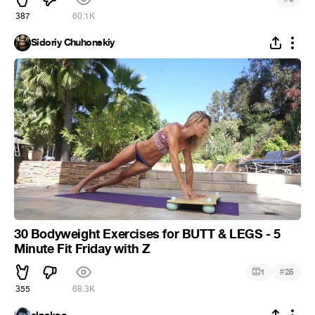
387
60.1K
Sidoriy Chuhonskiy
30 Bodyweight Exercises for BUTT & LEGS - 5
Minute Fit Friday with Z
#
1
25
355
68.3K