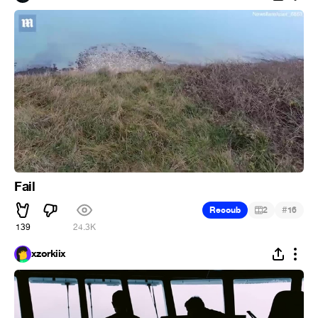
Fail
#
Recoub
2
16
139
24.3K
xzorkiix