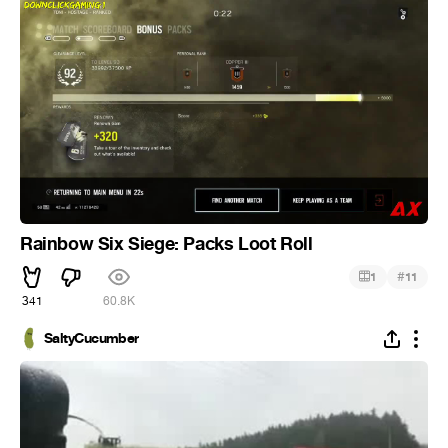
Rainbow Six Siege: Packs Loot Roll
#
1
11
341
60.8K
SaltyCucumber