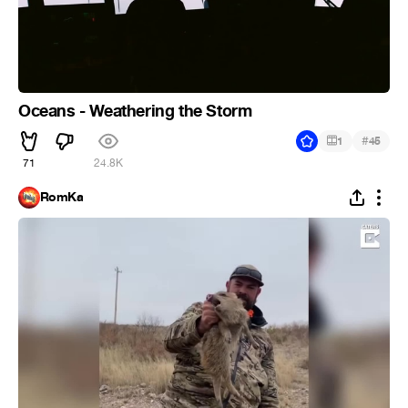
Oceans - Weathering the Storm
#
1
45
71
24.8K
RomKa