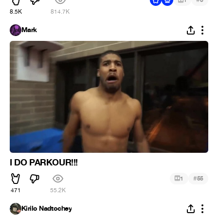
1
5
8.5K
814.7K
Mark
I DO PARKOUR!!!
#
1
55
471
55.2K
Kirilo Nadtochey