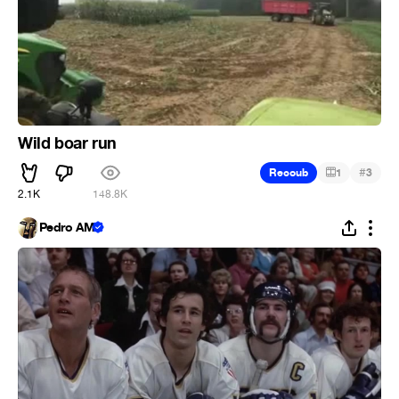
Wild boar run
#
Recoub
1
3
2.1K
148.8K
Pedro AM