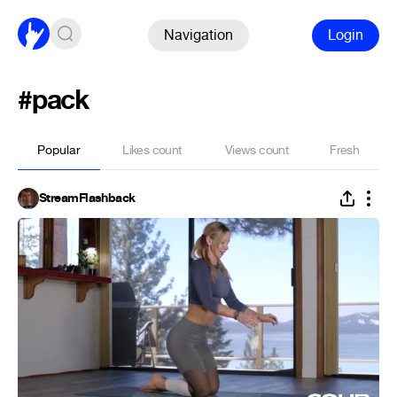
Navigation
Login
#pack
Popular
Likes count
Views count
Fresh
StreamFlashback