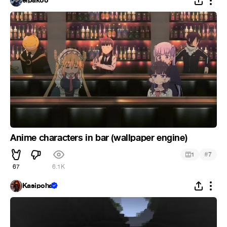
elpakoo
Anime characters in bar (wallpaper engine)
#
1
7
67
6.1K
Kasipoha