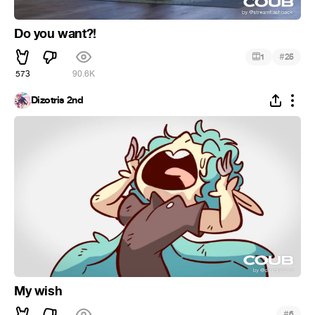
Do you want?!
#
1
25
573
90.6K
Dizotris 2nd
My wish
#
6