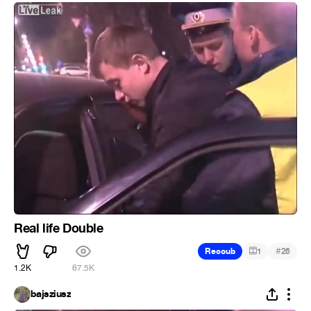
Real life Double
#
Recoub
1
26
1.2K
67.5K
bajsziusz