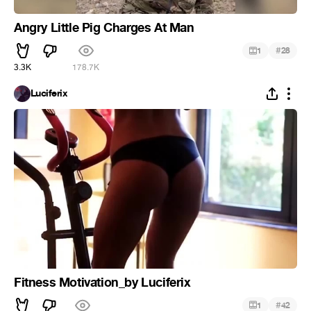
Angry Little Pig Charges At Man
#
1
28
3.3K
178.7K
Luciferix
Fitness Motivation_by Luciferix
#
1
42