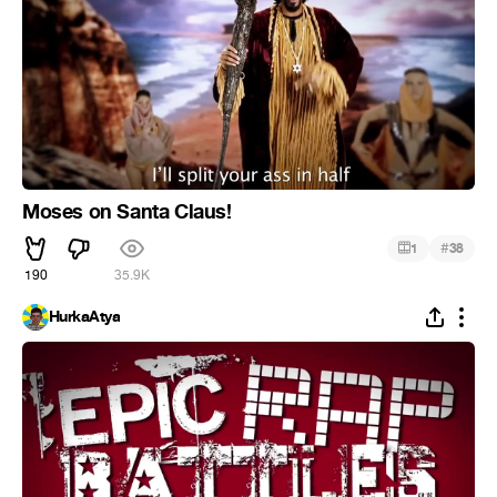
Moses on Santa Claus!
#
1
38
190
35.9K
HurkaAtya