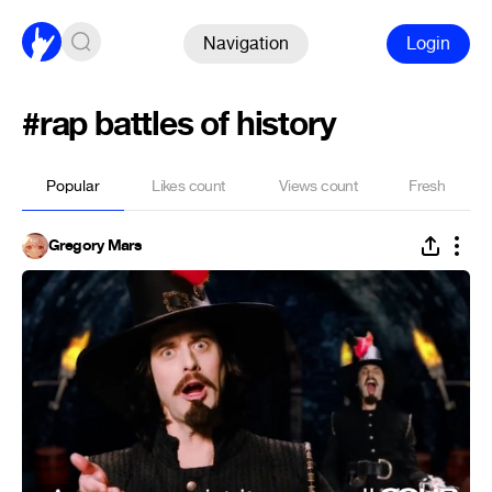
Navigation
Login
#rap battles of history
Popular
Likes count
Views count
Fresh
Gregory Mars