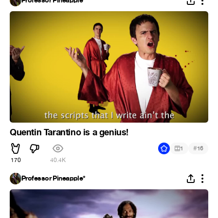
Professor Pineapple*
Quentin Tarantino is a genius!
#
1
16
170
40.4K
Professor Pineapple*