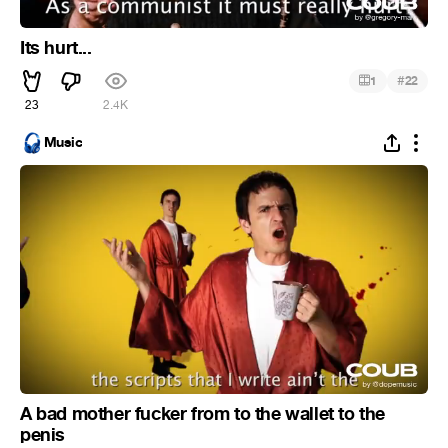
Its hurt...
#
1
22
23
2.4K
Music
A bad mother fucker from to the wallet to the
penis