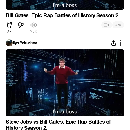
Bill Gates. Epic Rap Battles of History Season 2.
#
1
30
27
2.7K
Ilya Yakushev
Steve Jobs vs Bill Gates. Epic Rap Battles of
History Season 2.