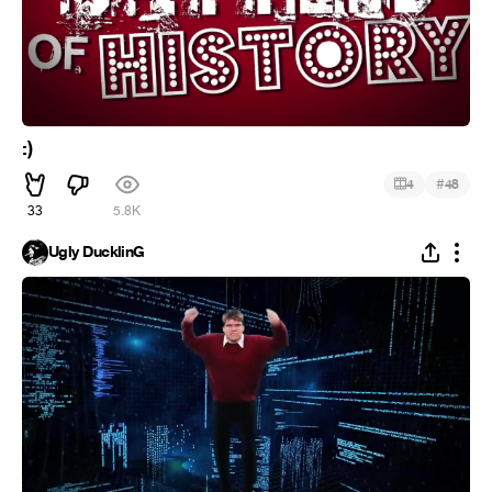
:)
#
4
48
33
5.8K
Ugly DucklinG