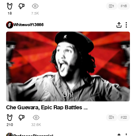
#
1
16
18
7.5K
Whitewolf13666
Che Guevara, Epic Rap Battles ...
#
1
22
210
32.6K