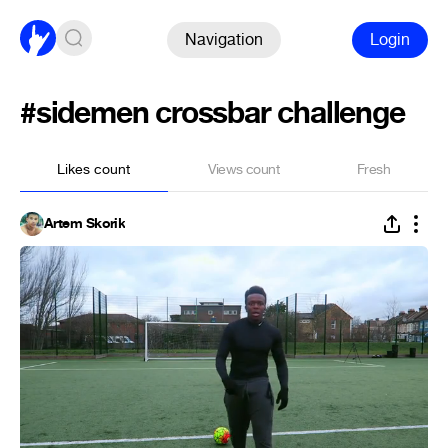
Navigation
Login
#sidemen crossbar challenge
Likes count
Views count
Fresh
Artem Skorik