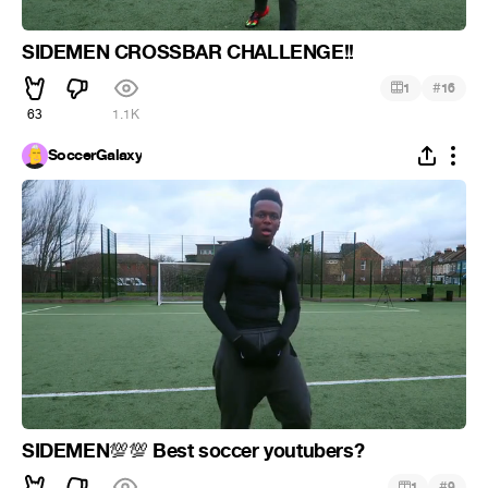
SIDEMEN CROSSBAR CHALLENGE!!
#
1
16
63
1.1K
SoccerGalaxy
SIDEMEN
Best soccer youtubers?
💯
💯
#
1
9