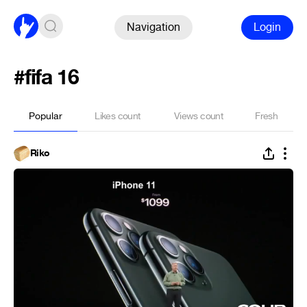
Navigation
Login
#fifa 16
Popular
Likes count
Views count
Fresh
Riko