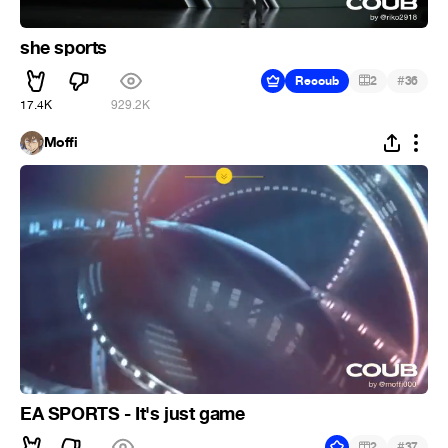
she sports
#
Recoub
2
36
17.4K
929.2K
Moffi
EA SPORTS - It's just game
#
2
37