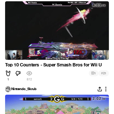
Top 10 Counters - Super Smash Bros for Wii U
#
1
21
1
872
Nintendo_Skrub