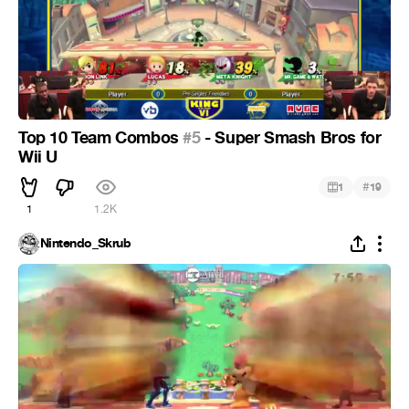
Top 10 Team Combos
#5
- Super Smash Bros for
Wii U
#
1
19
1
1.2K
Nintendo_Skrub