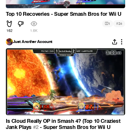
Top 10 Recoveries - Super Smash Bros for Wii U
#
1
24
162
1.6K
Just Another Account
Is Cloud Really OP in Smash 4? (Top 10 Craziest
Jank Plays
#2
- Super Smash Bros for Wii U