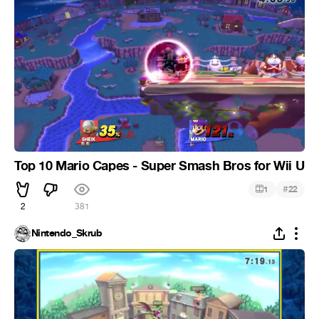
Top 10 Mario Capes - Super Smash Bros for Wii U
#
1
22
2
381
Nintendo_Skrub