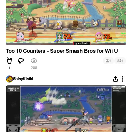
Top 10 Counters - Super Smash Bros for Wii U
#
1
21
1
208
ShinyKlefki