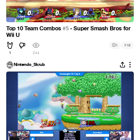
Top 10 Team Combos
#5
- Super Smash Bros for
Wii U
#
1
19
1
244
Nintendo_Skrub