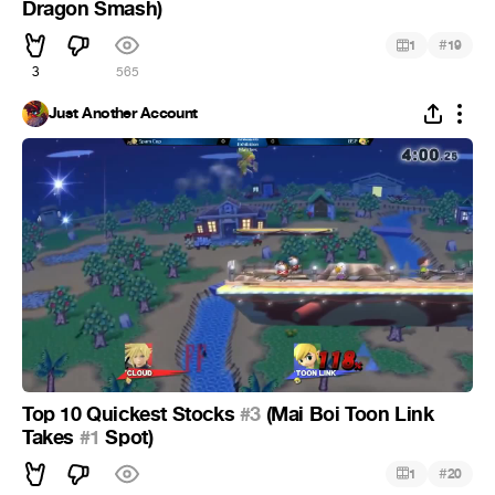
Dragon Smash)
#
1
19
3
565
Just Another Account
Top 10 Quickest Stocks
#3
(Mai Boi Toon Link
Takes
#1
Spot)
#
1
20