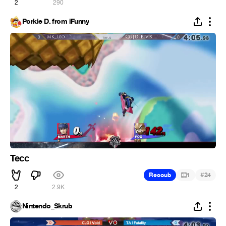
2
290
Porkie D. from iFunny
Tecc
#
Recoub
1
24
2
2.9K
Nintendo_Skrub