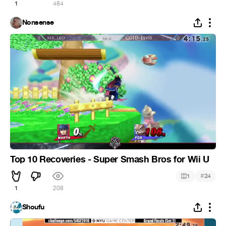
1
484
Nonsense
Top 10 Recoveries - Super Smash Bros for Wii U
#
1
24
1
208
Shoufu