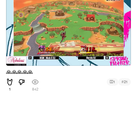
🙏
🙏
🙏
🙏
🙏
#
1
21
1
842