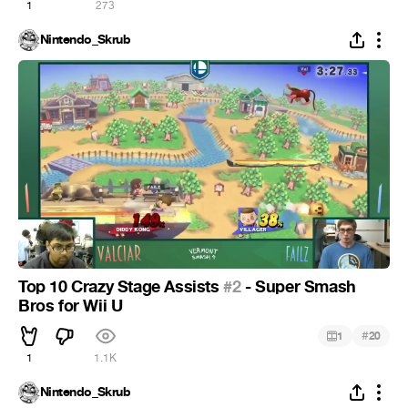
1
273
Nintendo_Skrub
Top 10 Crazy Stage Assists
#2
- Super Smash
Bros for Wii U
#
1
20
1
1.1K
Nintendo_Skrub