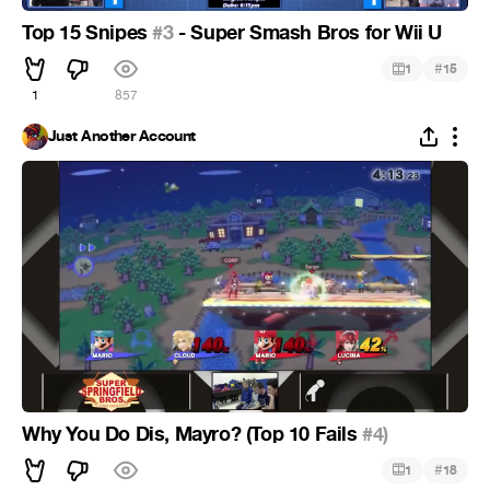
Top 15 Snipes
#3
- Super Smash Bros for Wii U
#
1
15
1
857
Just Another Account
Why You Do Dis, Mayro? (Top 10 Fails
#4)
#
1
18