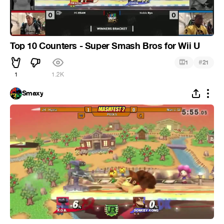
Top 10 Counters - Super Smash Bros for Wii U
#
1
21
1
1.2K
Smaxy