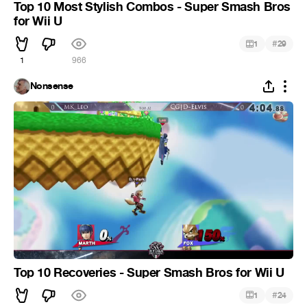
Top 10 Most Stylish Combos - Super Smash Bros
for Wii U
#
1
29
1
966
Nonsense
Top 10 Recoveries - Super Smash Bros for Wii U
#
1
24