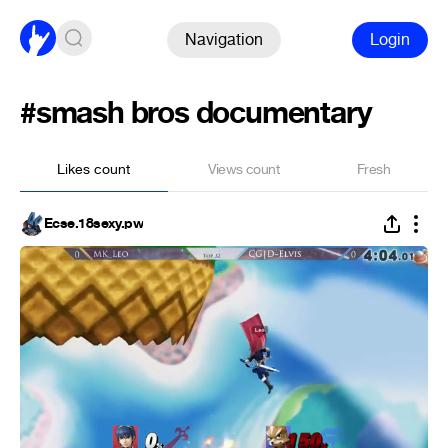
Navigation
Login
#smash bros documentary
Likes count
Views count
Fresh
Ecse.18sexy.pw