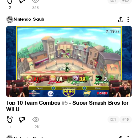
#
1
26
2
358
Nintendo_Skrub
Top 10 Team Combos
#5
- Super Smash Bros for
Wii U
#
1
19
1
1.2K