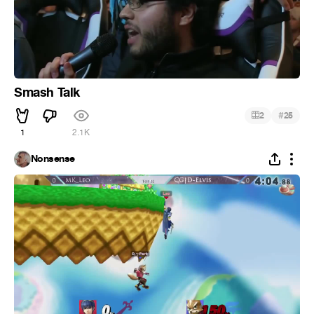
Smash Talk
#
2
25
1
2.1K
Nonsense