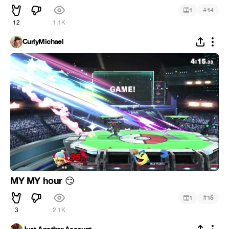
#
1
14
12
1.1K
CurlyMichael
MY MY hour
😏
#
1
15
3
2.1K