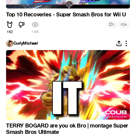
Top 10 Recoveries - Super Smash Bros for Wii U
#
1
24
162
1.6K
CurlyMichael
TERRY BOGARD are you ok Bro | montage Super
Smash Bros Ultimate