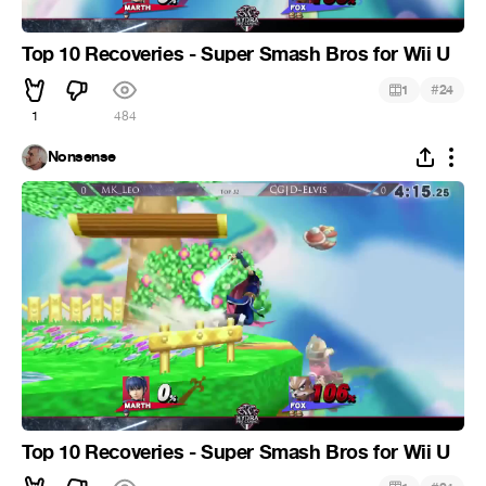
Top 10 Recoveries - Super Smash Bros for Wii U
#
1
24
1
484
Nonsense
Top 10 Recoveries - Super Smash Bros for Wii U