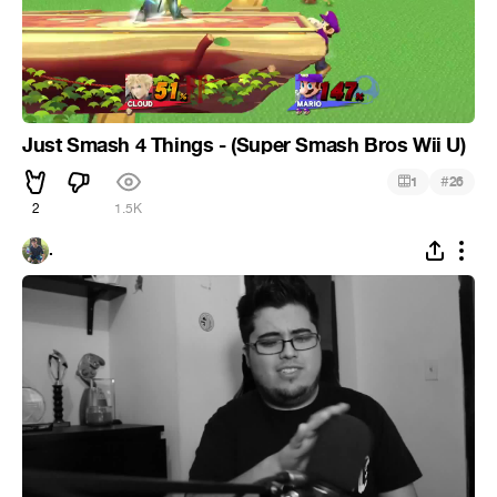
Just Smash 4 Things - (Super Smash Bros Wii U)
#
1
26
2
1.5K
.