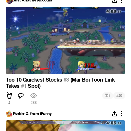
Just Another Account
Top 10 Quickest Stocks
#3
(Mai Boi Toon Link
Takes
#1
Spot)
#
1
20
2
288
Porkie D. from iFunny