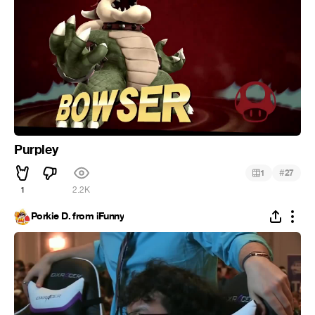
Purpley
#
1
27
1
2.2K
Porkie D. from iFunny