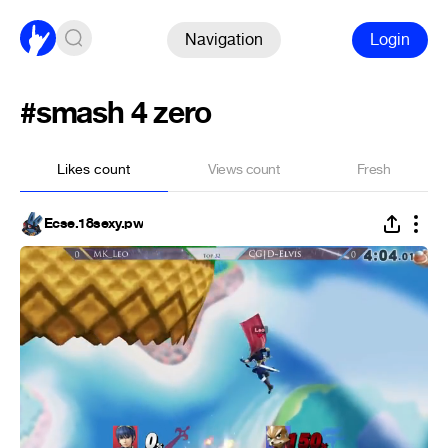
Navigation
Login
#smash 4 zero
Likes count
Views count
Fresh
Ecse.18sexy.pw