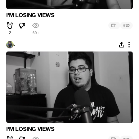
I'M LOSING VIEWS
#
1
26
2
691
.
I'M LOSING VIEWS