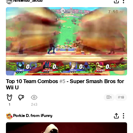
Nintendo_Skrub
Top 10 Team Combos
#5
- Super Smash Bros for
Wii U
#
1
19
1
243
Porkie D. from iFunny