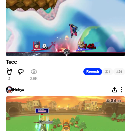
Tecc
#
Recoub
1
24
2
2.9K
Helryx