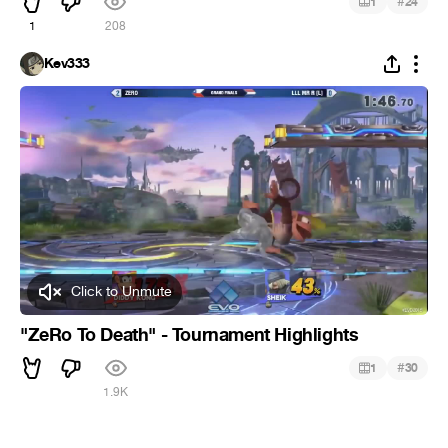
#
1
24
1
208
Kev333
Click to Unmute
"ZeRo To Death" - Tournament Highlights
#
1
30
1.9K