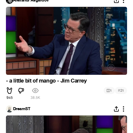
Alexandr Asgardov
- a little bit of mango - Jim Carrey
#
1
21
945
38.5K
DreamST