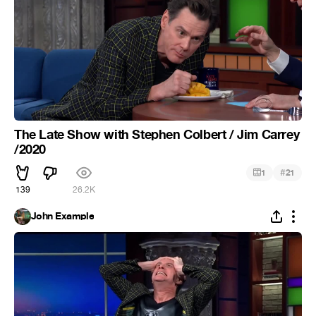
The Late Show with Stephen Colbert / Jim Carrey
/2020
#
1
21
139
26.2K
John Example