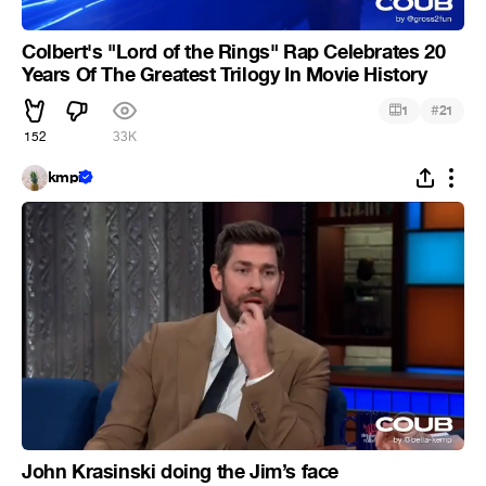
Colbert's "Lord of the Rings" Rap Celebrates 20
Years Of The Greatest Trilogy In Movie History
#
1
21
152
33K
kmpi
John Krasinski doing the Jim’s face