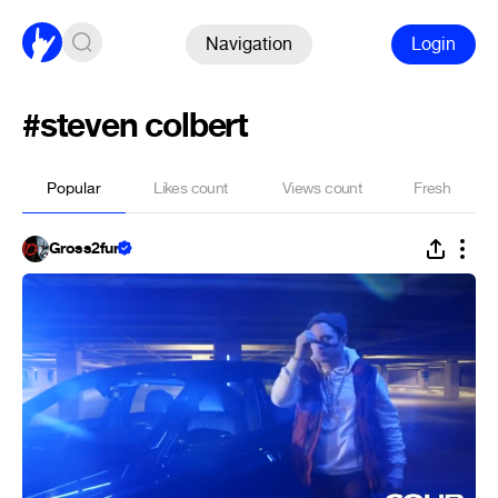
Navigation
Login
#steven colbert
Popular
Likes count
Views count
Fresh
Gross2fun