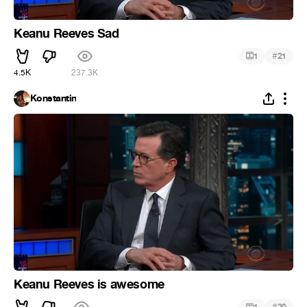
Keanu Reeves Sad
#
1
21
4.5K
237.3K
Konstantin
Keanu Reeves is awesome
#