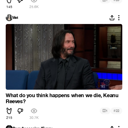
1
20
145
25.6K
Vat
What do you think happens when we die, Keanu
Reeves?
#
1
22
215
30.7K