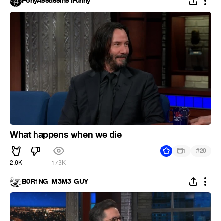
PonyAssassins IFunny
What happens when we die
#
1
20
2.6K
173K
B0R1NG_M3M3_GUY