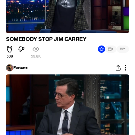
SOMEBODY STOP JIM CARREY
#
1
21
568
59.8K
Fortune