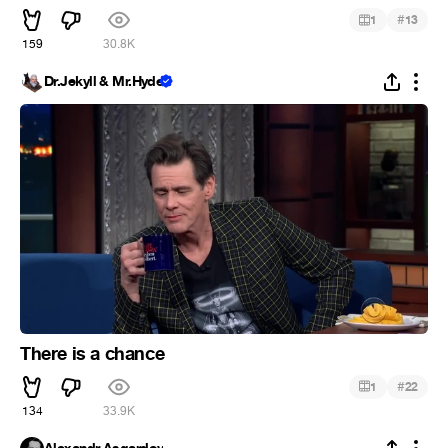
#
1
13
159
30.8K
Dr.Jekyll & Mr.Hyde
There is a chance
#
1
22
134
33.9K