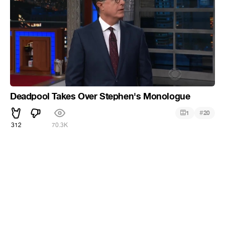
Deadpool Takes Over Stephen's Monologue
#
1
20
312
70.3K