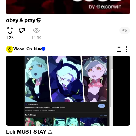
obey & pray
🎧
#
5
1.2K
11.5K
Video_On_Nuts
Loli MUST STAY
⚠