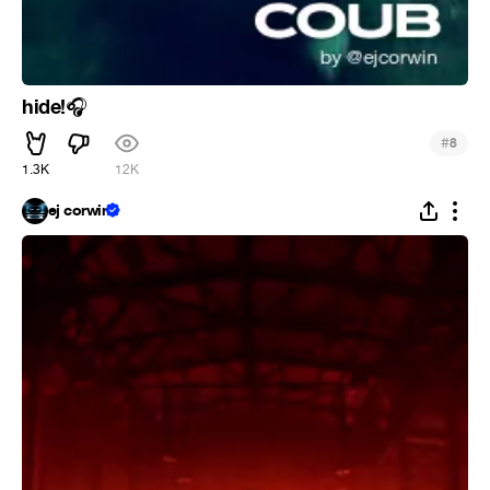
hide!
🎧
#
8
1.3K
12K
ej corwin