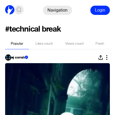
Navigation
Login
#technical break
Popular
Likes count
Views count
Fresh
ej corwin