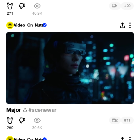
#
1
20
271
40.9K
Video_On_Nuts
Major
️
#scenewar
⚠
#
2
11
250
30.6K
Video_On_Nuts