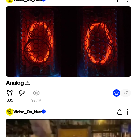
Analog
⚠
#
7
605
92.4K
Video_On_Nuts