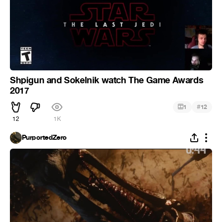
Shpigun and Sokelnik watch The Game Awards
2017
#
1
12
12
1K
PurportedZero