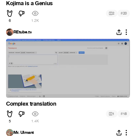
Kojima is a Genius
#
2
20
6
1.2K
REtube.tv
Complex translation
#
1
18
5
1.4K
Mr. Ulmant