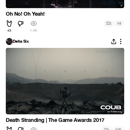
Oh No! Oh Yeah!
#
2
8
45
1.4K
Delta Six
Death Stranding | The Game Awards 2017
#
1
20