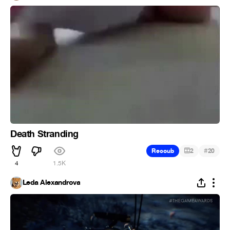
Death Stranding
#
Recoub
2
20
4
1.5K
Leda Alexandrova