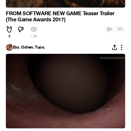
FROM SOFTWARE NEW GAME Teaser Trailer
(The Game Awards 2017)
#
1
7
8
1.5K
Eto. Ochen. Tupo.