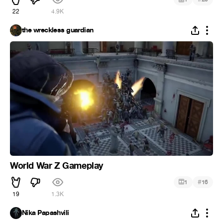
22
4.9K
the wreckless guardian
World War Z Gameplay
#
1
16
19
1.3K
Nika Papashvili