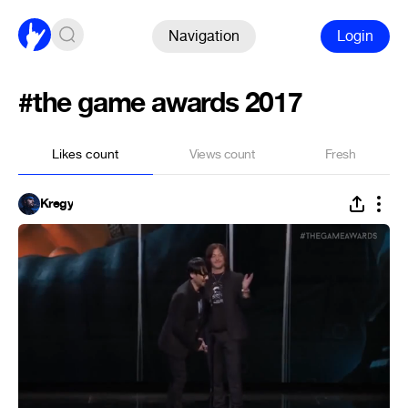
Navigation
Login
#the game awards 2017
Likes count
Views count
Fresh
Kregy