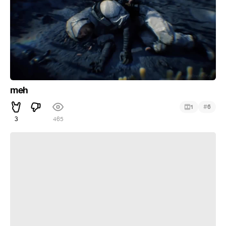
meh
#
1
6
3
465
WITCHFIRE Official 4K Trailer (2018)