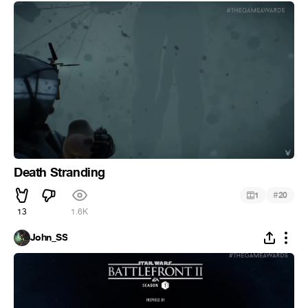
Death Stranding
#
1
20
13
1.6K
John_SS