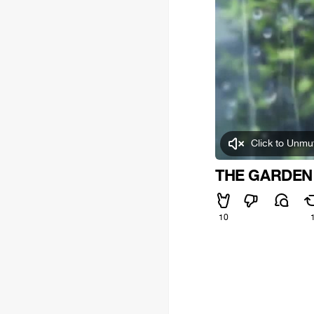
Click to Unmu
THE GARDEN
10