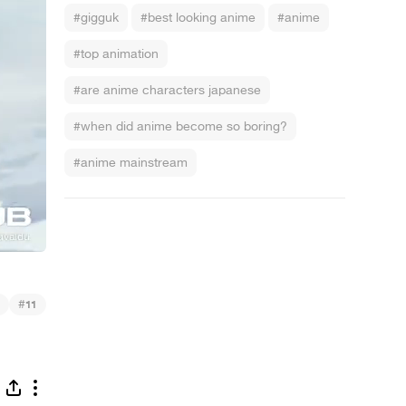
#gigguk
#best looking anime
#anime
#top animation
#are anime characters japanese
#when did anime become so boring?
#anime mainstream
#
11