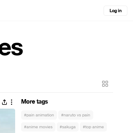
Log in
es
More tags
#pain animation
#naruto vs pain
#anime movies
#sakuga
#top anime