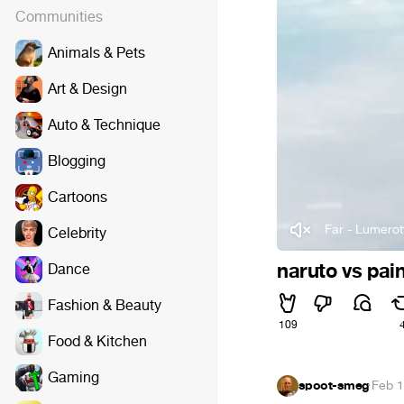
Communities
Animals & Pets
Art & Design
Auto & Technique
Blogging
Cartoons
Far - Lumerot
Celebrity
naruto vs pai
Dance
Fashion & Beauty
109
Food & Kitchen
Gaming
spoot-smeg
·
Feb 1