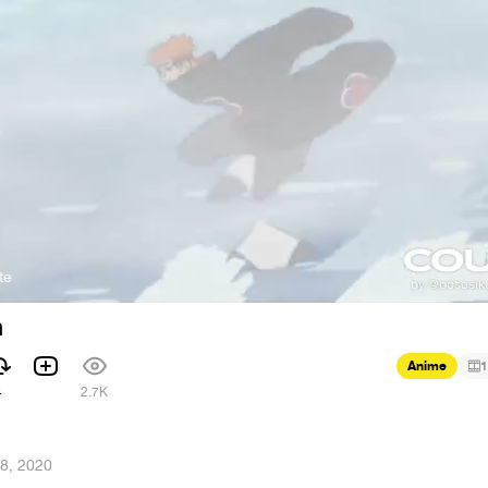
te
n
Anime
1
4
2.7K
8, 2020