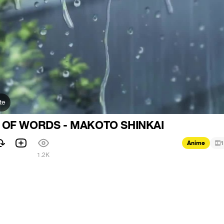
te
 OF WORDS - MAKOTO SHINKAI
Anime
1
1
1.2K