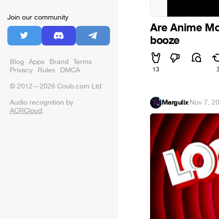
Join our community
Are Anime Mov
booze
Blog
Apps
Brand
Terms
Privacy
Rules
DMCA
13
© 2012—2026 Coub.com Ltd
Audio recognition by
Margulix
·
Nov 7, 2
ACRCloud
.