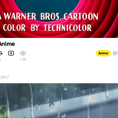
 Anime
Anime
1
3
1.3K
 2017