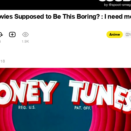
ies Supposed to Be This Boring? : I need m
Anime
1
3
1.9K
018