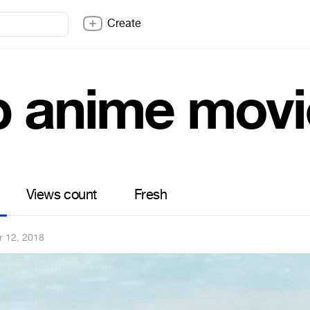
Create
p anime movi
Views count
Fresh
r 12, 2018