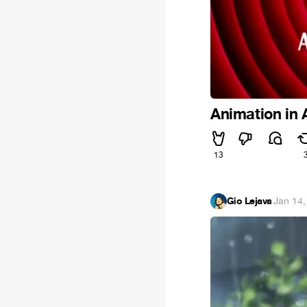
Animation in
13
Gio Lejava
·
Jan 14,