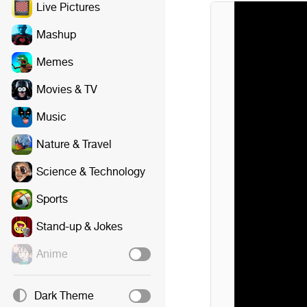
Live Pictures
Mashup
Memes
Movies & TV
Music
Nature & Travel
Science & Technology
Sports
Stand-up & Jokes
Anime
Dark Theme