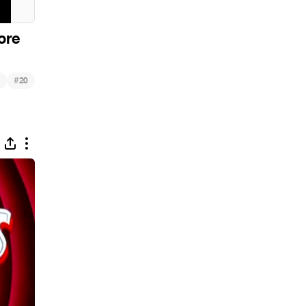
ore
#
20