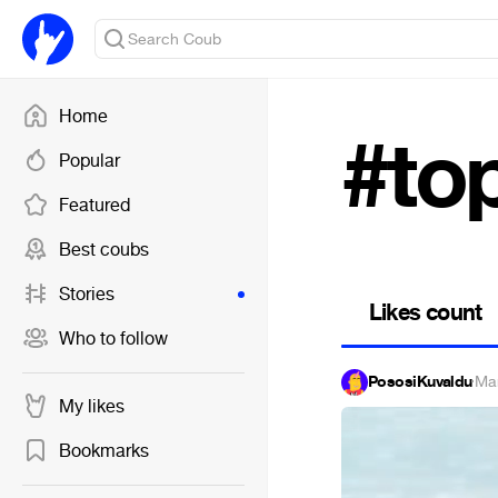
Home
#to
Popular
Featured
Best coubs
Stories
Likes count
Who to follow
PososiKuvaldu
·
Ma
My likes
Bookmarks