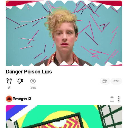
Danger Poison Lips
#
1
18
8
396
Rmngtn12