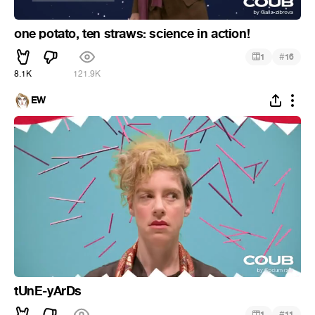
one potato, ten straws: science in action!
#
1
16
8.1K
121.9K
EW
tUnE-yArDs
#
1
11