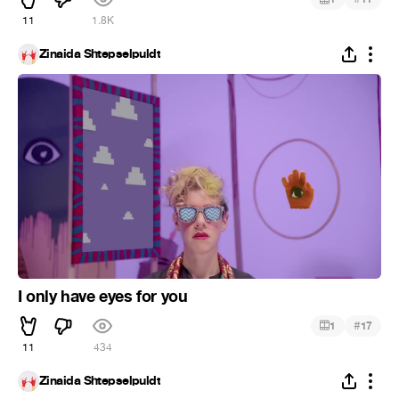
11
1.8K
Zinaida Shtepselpuldt
I only have eyes for you
#
1
17
11
434
Zinaida Shtepselpuldt