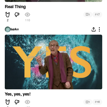
Real Thing
#
1
17
2
110
bzrkn
Yes, yes, yes!
#
1
16