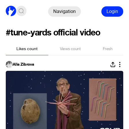
Navigation
Login
#tune-yards official video
Likes count
Views count
Fresh
Alla Zibrova