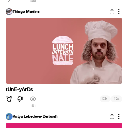
2
400
Thiago Martins
tUnE-yArDs
#
1
24
181
Katya Lebedeva-Derbush