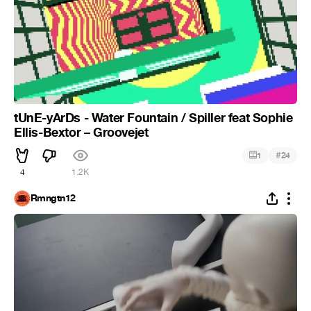
tUnE-yArDs - Water Fountain / Spiller feat Sophie
Ellis-Bextor – Groovejet
#
1
24
4
1.2K
Rmngtn12