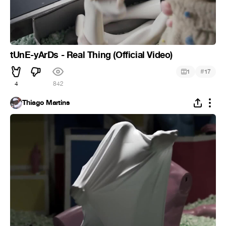
tUnE-yArDs - Real Thing (Official Video)
#
1
17
4
842
Thiago Martins