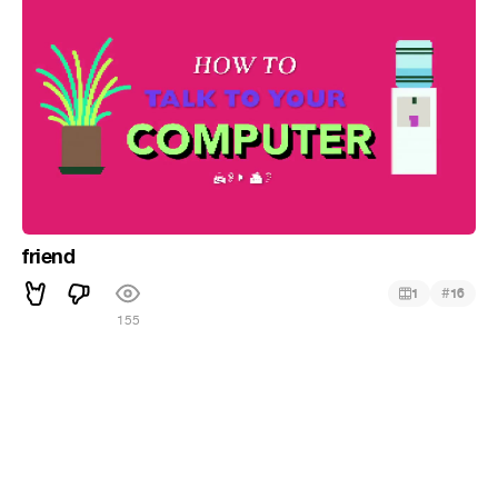
friend
#
1
16
155