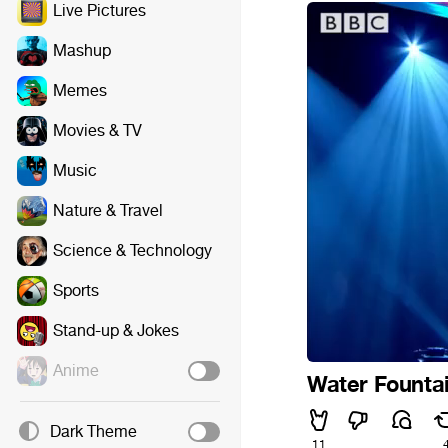
Live Pictures
Mashup
Memes
Movies & TV
Music
Nature & Travel
Science & Technology
Sports
Stand-up & Jokes
Anime
Water Founta
Dark Theme
11