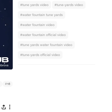
#tune yards video
#tune-yards video
#water fountain tune yards
#water fountain video
#water fountain official video
#tune yards water fountain video
#tune-yards official video
#
16