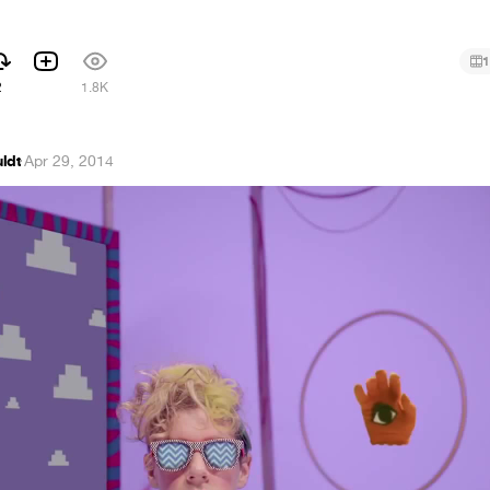
1
2
1.8K
ldt
·
Apr 29, 2014