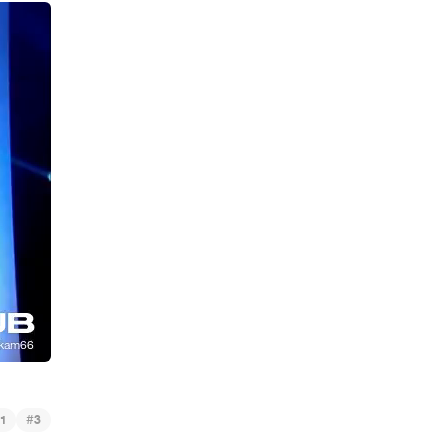
#
1
3