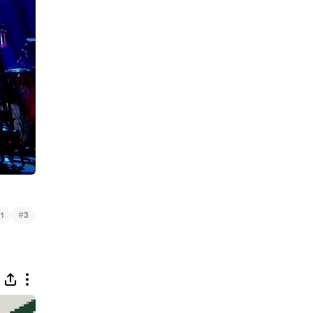
#
1
3