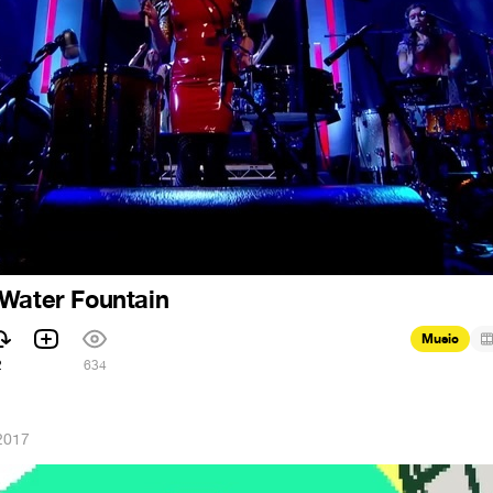
 Water Fountain
Music
2
634
2017