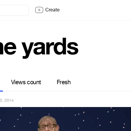
Create
ne yards
Views count
Fresh
0, 2014