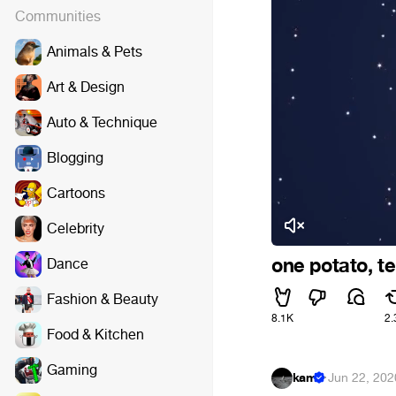
Communities
Animals & Pets
Art & Design
Auto & Technique
Blogging
Cartoons
Celebrity
one potato, t
Dance
Fashion & Beauty
8.1K
2.
Food & Kitchen
Gaming
kam
·
Jun 22, 202