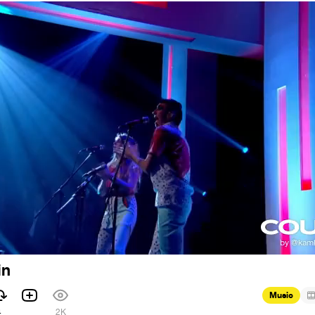
in
Music
4
2K