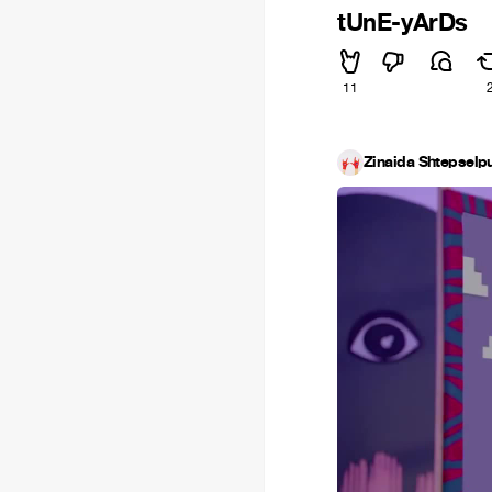
tUnE-yArDs
11
Zinaida Shtepselpu