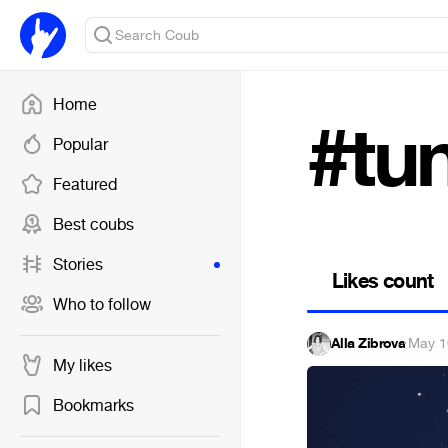
Home
#tu
Popular
Featured
Best coubs
Stories
Likes count
Who to follow
Alla Zibrova
·
May 1
My likes
Bookmarks