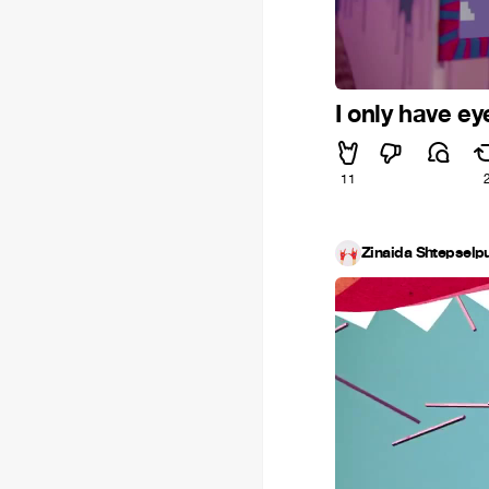
I only have ey
11
Zinaida Shtepselpu