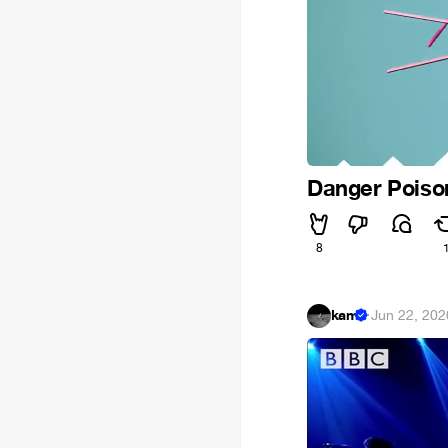
Danger Poiso
8
kam
·
Jun 22, 202