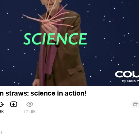
en straws: science in action!
1
3K
121.9K
0