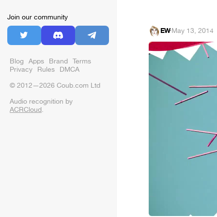
Join our community
EW
·
May 13, 2014
Blog
Apps
Brand
Terms
Privacy
Rules
DMCA
© 2012—2026 Coub.com Ltd
Audio recognition by
ACRCloud
.