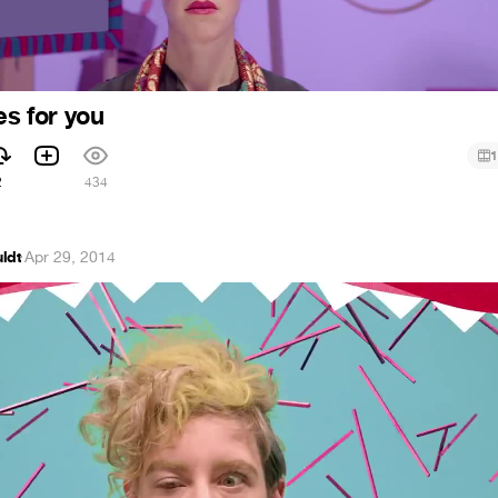
es for you
1
2
434
ldt
·
Apr 29, 2014