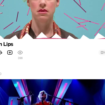
n Lips
1
1
396
0