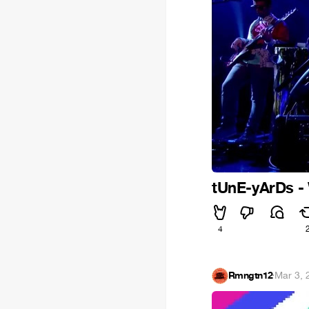
tUnE-yArDs -
4
Rmngtn12
·
Mar 3, 