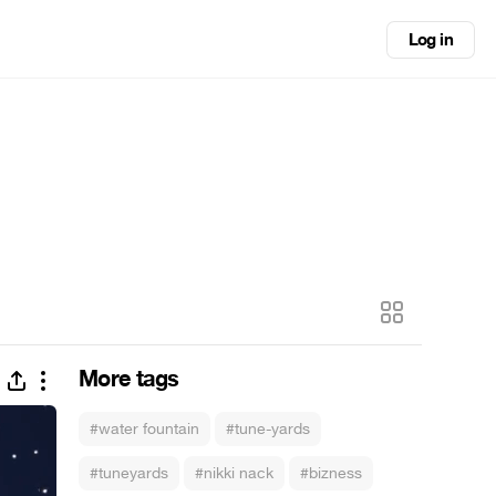
Log in
More tags
#water fountain
#tune-yards
#tuneyards
#nikki nack
#bizness