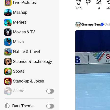
Live Pictures
1.4K
3
3
Mashup
Memes
Grumpy Serg
·
Oct
Movies & TV
Music
Nature & Travel
Science & Technology
Sports
Stand-up & Jokes
Anime
Dark Theme