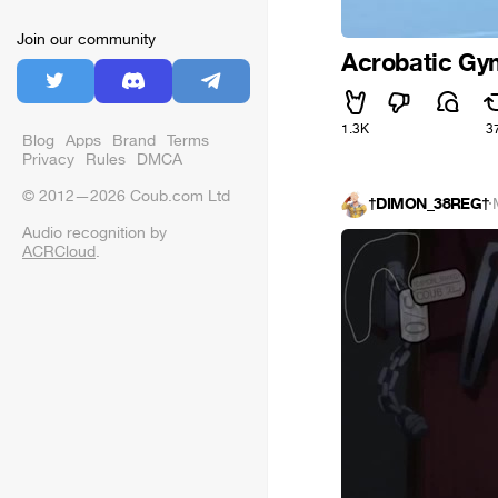
Join our community
Acrobatic Gym
1.3K
3
Blog
Apps
Brand
Terms
Privacy
Rules
DMCA
© 2012—2026 Coub.com Ltd
†DIMON_38REG†
·
Audio recognition by
ACRCloud
.