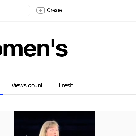
Create
men's
Views count
Fresh