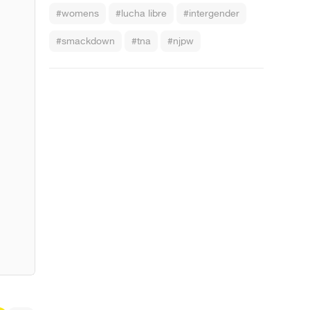
#womens
#lucha libre
#intergender
#smackdown
#tna
#njpw