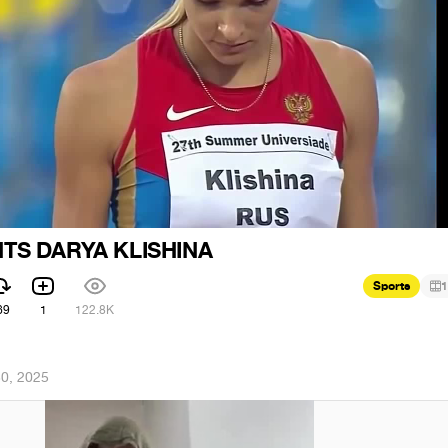
TS DARYA KLISHINA
Sports
1
69
1
122.8K
30, 2025