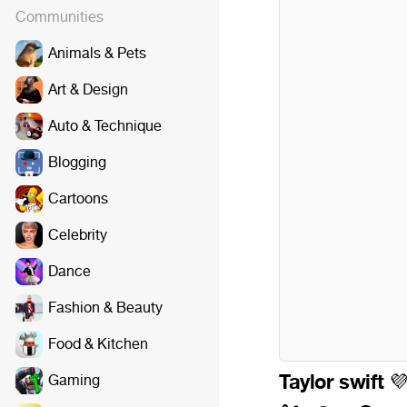
Communities
Animals & Pets
Art & Design
Auto & Technique
Blogging
Cartoons
Celebrity
Dance
Fashion & Beauty
Food & Kitchen
Taylor swift
Gaming
