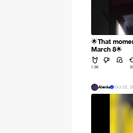
That momen
🌟
March 8
🌟
1.3K
3
Alenka
·
Oct 22, 