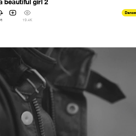
 beautiful girl 2
Dance
01
19.4K