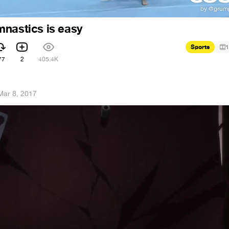
nastics is easy
Sports
1
77
2
405.4K
Mar 8, 2017