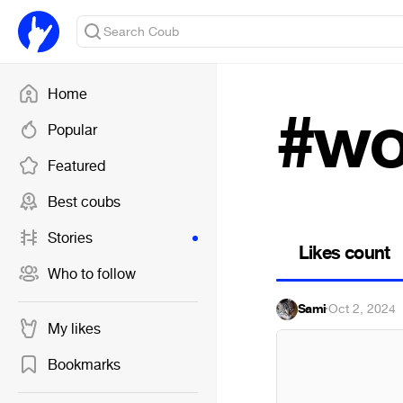
Home
#wo
Popular
Featured
Best coubs
Stories
Likes count
Who to follow
Sami
·
Oct 2, 2024
My likes
Bookmarks