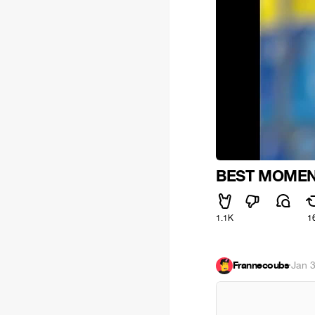
BEST MOMEN
1.1K
1
Frannecoubs
·
Jan 