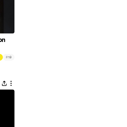
on
#
19