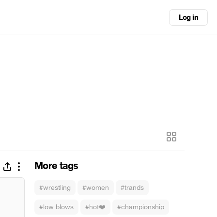
Log in
More tags
#wrestling
#women
#trands
#low blows
#hot❤️
#championship