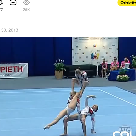
Celebrity
77
25K
 30, 2013