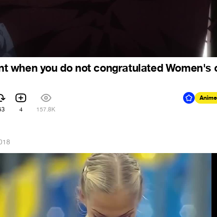
t when you do not congratulated Women's 
Anime
53
4
157.8K
2018