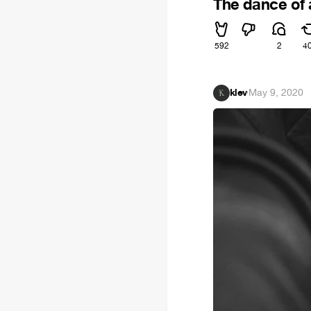
The dance of a
592
2
4
klev
·
May 9, 2020