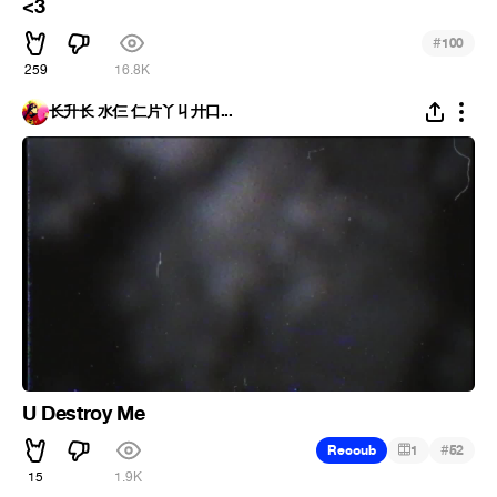
<3
#
100
259
16.8K
长升长 水仨 仁片丫丩廾口...
U Destroy Me
#
Recoub
1
52
15
1.9K