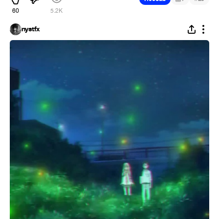
60
5.2K
nystfx