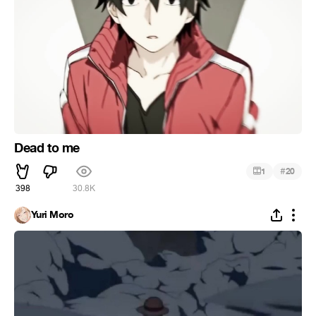
Dead to me
#
1
20
398
30.8K
Yuri Moro