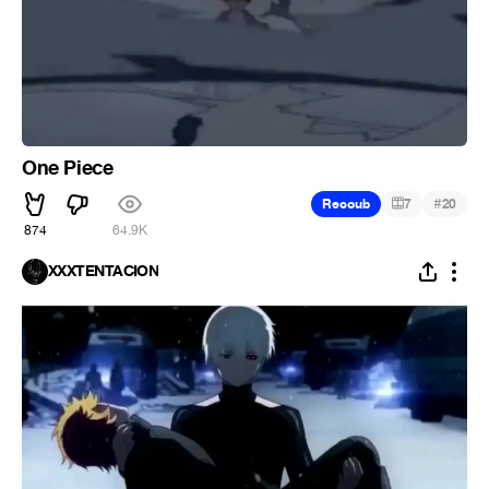
One Piece
#
Recoub
7
20
874
64.9K
XXXTENTACION