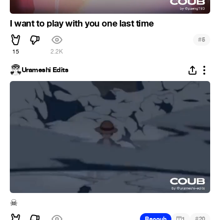
I want to play with you one last time
#
5
15
2.2K
Urameshi Edits
☠
#
Recoub
1
20