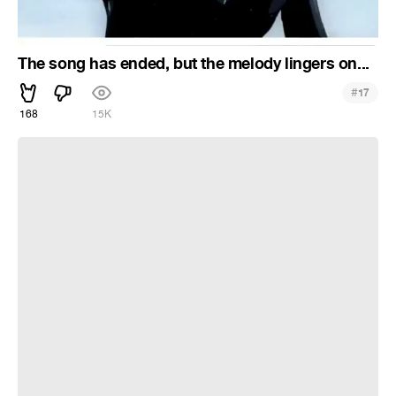
The song has ended, but the melody lingers on...
#
17
168
15K
[AMV] Sweet Dreams