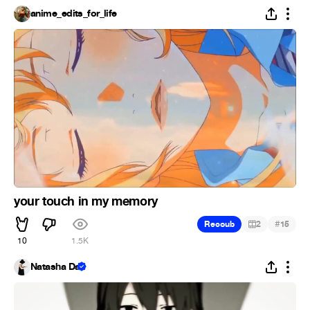
anime_edits_for_life
your touch in my memory
#
Recoub
2
15
10
1.5K
Natasha Da