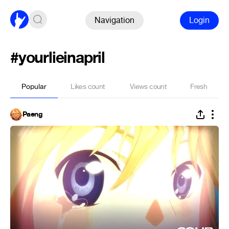
Navigation
Login
#yourlieinapril
Popular
Likes count
Views count
Fresh
Paeng