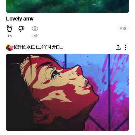
Lovely amv
#
16
15
1.5K
长升长 水仨 仁片丫丩廾口...