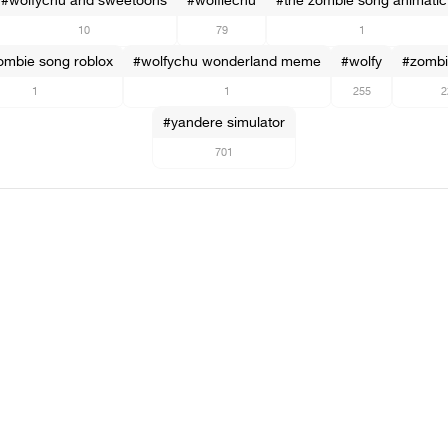
#wolfychu and sweetoons
#wolfiechu
#the zombie song animatic
10
79
1
ombie song roblox
#wolfychu wonderland meme
#wolfy
#zombi
1
1
255
2
#yandere simulator
701