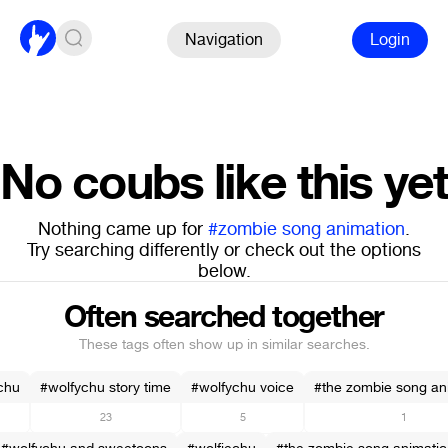
Navigation
Login
No coubs like this yet
Nothing came up for
#zombie song animation
.
Try searching differently or check out the options
below.
Often searched together
These tags often show up in similar searches.
chu
#wolfychu story time
#wolfychu voice
#the zombie song an
23
5
1