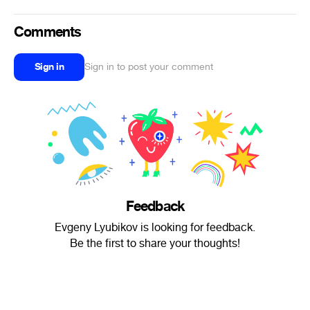
Comments
Sign in
Sign in to post your comment
Feedback
Evgeny Lyubikov is looking for feedback.
Be the first to share your thoughts!