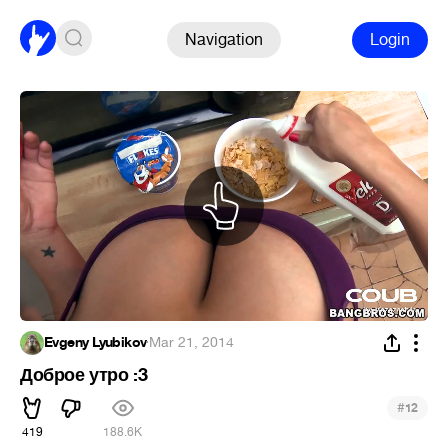
Navigation
Login
Evgeny Lyubikov
·
Mar 21, 2014
Доброе утро :3
#
12
419
188.6K