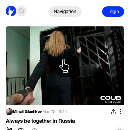
Navigation
Login
Mihail Glushkov
·
Mar 22, 2014
Always be together in Russia