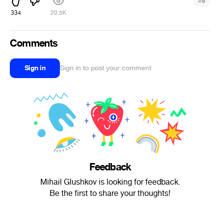
#
6
334
20.5K
Comments
Sign in
Sign in to post your comment
Feedback
Mihail Glushkov is looking for feedback.
Be the first to share your thoughts!