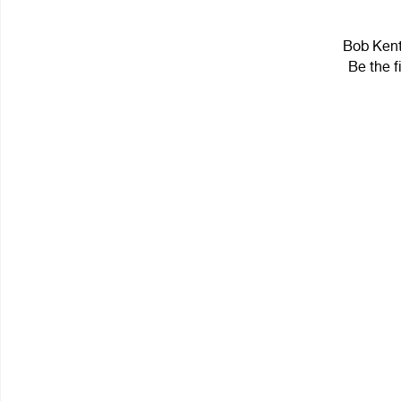
Bob Kentu
Be the f