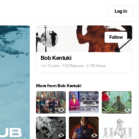
Log in
Follow
Bob Kentuki
141 Coubs
·
733 Reposts
· 2.7M Views
More from Bob Kentuki