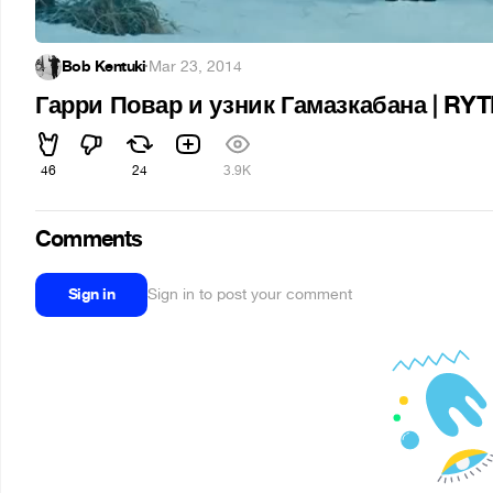
Bob Kentuki
·
Mar 23, 2014
Гарри Повар и узник Гамазкабана | RY
46
24
3.9K
Comments
Sign in
Sign in to post your comment