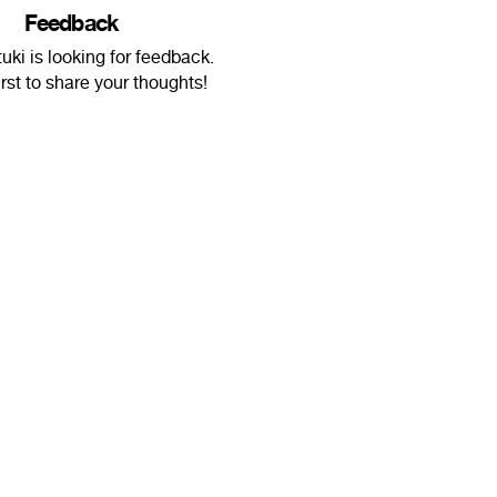
Feedback
ki is looking for feedback.
irst to share your thoughts!