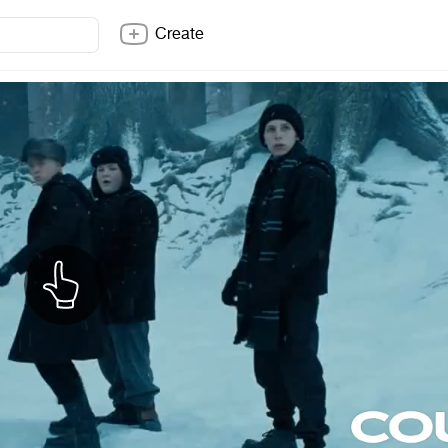
Create