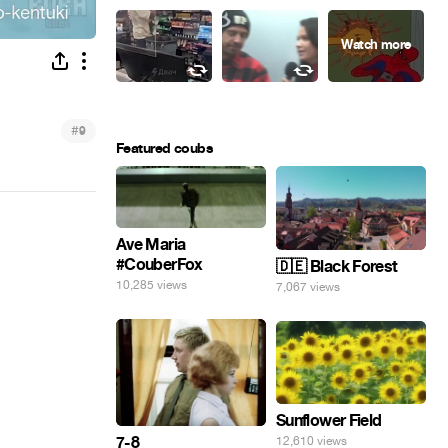
#
9
Featured coubs
Ave Maria
#CouberFox
🇩🇪 Black Forest
10,285 views
7,067 views
Sunflower Field
7-8
12,610 views