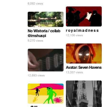
6,092 views
r o y a l m a d n e s s
No Wistoria / collab
@imshuspi
12,106 views
9,270 views
Avatar: Seven Havens
13,357 views
12,693 views