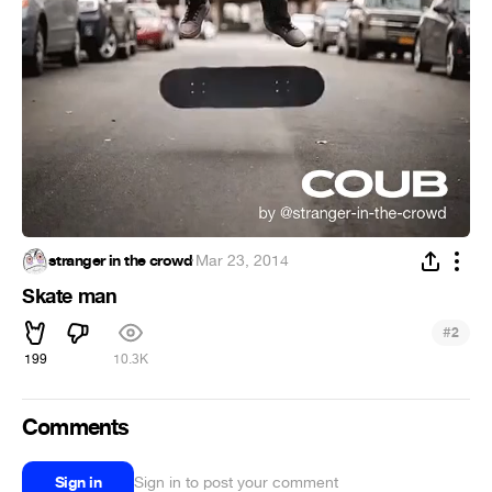
stranger in the crowd
·
Mar 23, 2014
Skate man
#
2
199
10.3K
Comments
Sign in
Sign in to post your comment