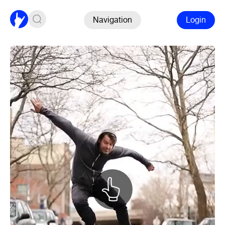
Navigation
Login