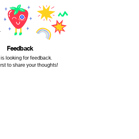
Feedback
 is looking for feedback.
irst to share your thoughts!