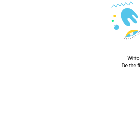
Witto
Be the f