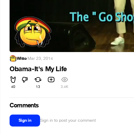
Witto
·
Mar 23, 2014
Obama-It's My Life
40
13
3.4K
Comments
Sign in
Sign in to post your comment