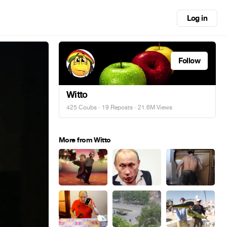
Log in
Follow
Witto
425 Coubs
·
19 Reposts
· 21.6M Views
More from Witto