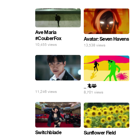
Ave Maria
#CouberFox
Avatar: Seven Havens
10,455 views
13,538 views
⠀
_ 🦎😸
11,246 views
8,701 views
Switchblade
Sunflower Field