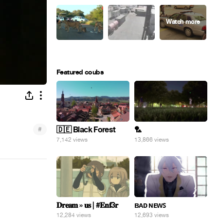
Featured coubs
#
🇩🇪 Black Forest
🏸
7,142 views
13,866 views
𝐃𝐫𝐞𝐚𝐦 » 𝐮𝐬 | #𝐄𝐧𝐟3𝐫
ʙᴀᴅ ɴᴇᴡꜱ
12,284 views
12,693 views