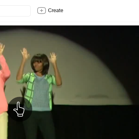
Create