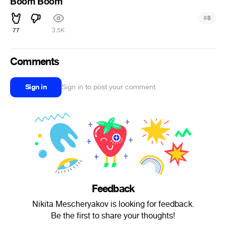
Boom Boom
#
8
77
3.5K
Comments
Sign in
Sign in to post your comment
Feedback
Nikita Mescheryakov is looking for feedback.
Be the first to share your thoughts!