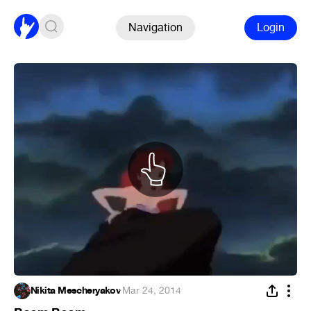
Navigation
Login
Nikita Mescheryakov
·
Mar 24, 2014