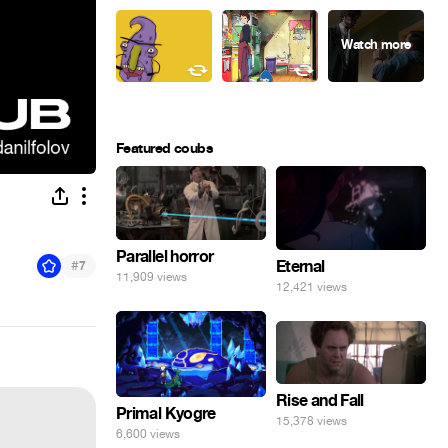
Featured coubs
Parallel horror
#
Eternal
7
11,909 views
12,421 views
Rise and Fall
Primal Kyogre
15,378 views
6,600 views