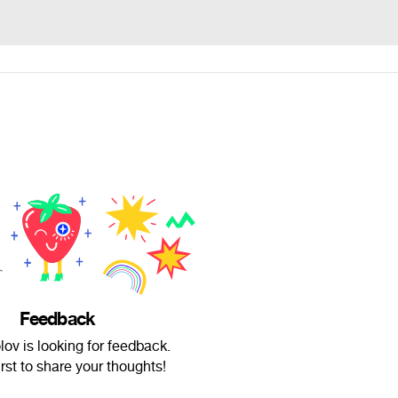
Feedback
lov is looking for feedback.
irst to share your thoughts!