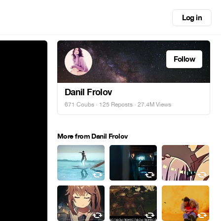
Log in
Follow
Danil Frolov
671 Coubs
·
125 Reposts
· 27.4M Views
More from Danil Frolov