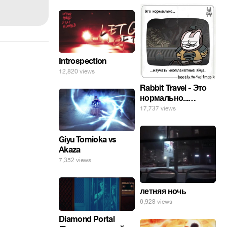
Introspection
12,820 views
Rabbit Travel - Это
нормально...
изучать
17,737 views
инопланетные
яйца.
Giyu Tomioka vs
Akaza
7,352 views
летняя ночь
6,928 views
Diamond Portal