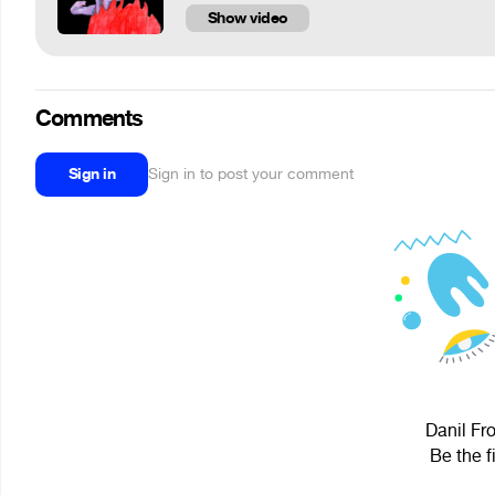
Show video
Comments
Sign in
Sign in to post your comment
Danil Fro
Be the f