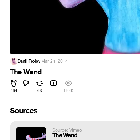
Danil Frolov
·
Mar 24, 2014
The Wend
264
63
19.4K
Sources
Source: Vimeo
The Wend