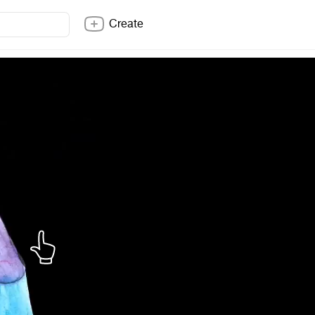
Create