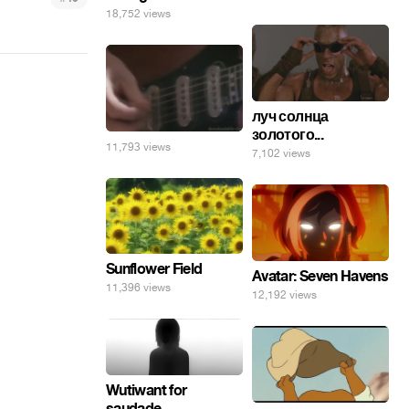
18,752 views
луч солнца
золотого...
11,793 views
7,102 views
Sunflower Field
Avatar: Seven Havens
11,396 views
12,192 views
Wutiwant for
saudade