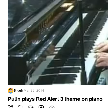
Shugh
·
Mar 25, 2014
Putin plays Red Alert 3 theme on piano