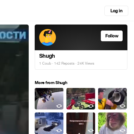
Log in
Follow
Shugh
1 Coub
·
142 Reposts
· 24K Views
More from Shugh