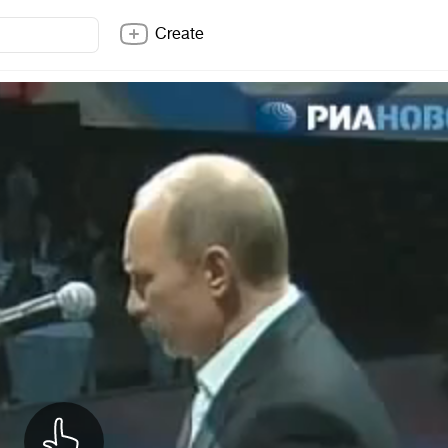
Create