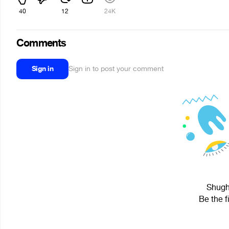
40
12
24K
Comments
Sign in
Sign in to post your comment
Shugh 
Be the f