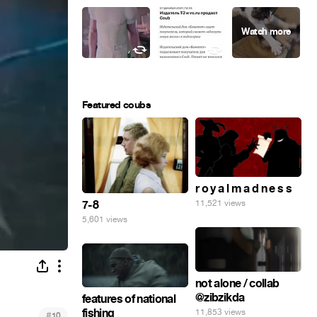
Featured coubs
r o y a l m a d n e s s
7-8
11,521 views
5,601 views
not alone / collab
@zibzikda
features of national
fishing
11,853 views
#
10