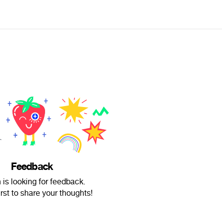
Feedback
is looking for feedback.
irst to share your thoughts!