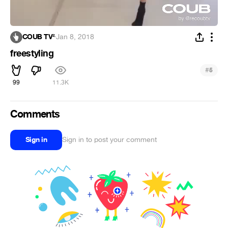
COUB TV²
·
Jan 8, 2018
freestyling
#
5
99
11.3K
Comments
Sign in
Sign in to post your comment