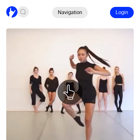
Navigation
Login