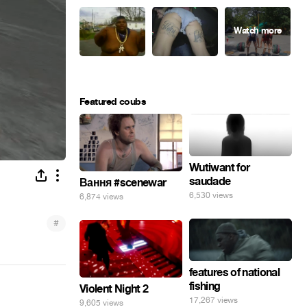
Featured coubs
Wutiwant for
saudade
Вання #scenewar
6,530 views
6,874 views
#
features of national
fishing
Violent Night 2
17,267 views
9,605 views