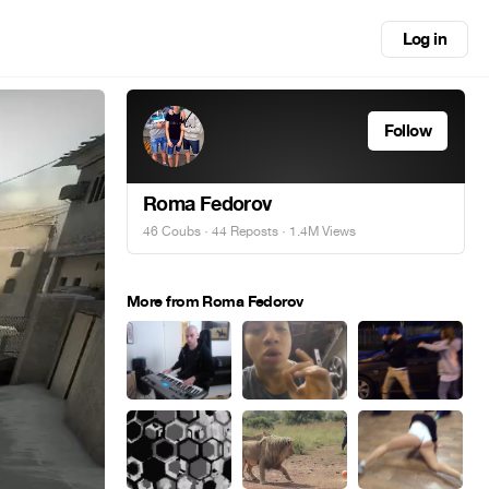
Log in
Follow
Roma Fedorov
46 Coubs
·
44 Reposts
· 1.4M Views
More from Roma Fedorov