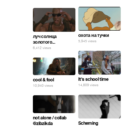
охота на тучки
луч солнца
5,945 views
золотого...
6,412 views
It's school time
cool & fool
14,809 views
10,940 views
not alone / collab
Scheming
@zibzikda