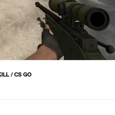
ILL / CS GO