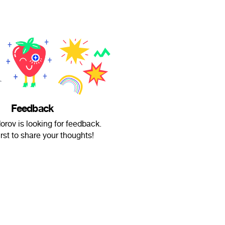
Feedback
rov is looking for feedback.
irst to share your thoughts!