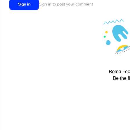
Sign in
Sign in to post your comment
Roma Fedo
Be the f