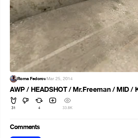
Roma Fedorov
·
Mar 25, 2014
AWP / HEADSHOT / Mr.Freeman / MID / K
31
4
33.8K
Comments