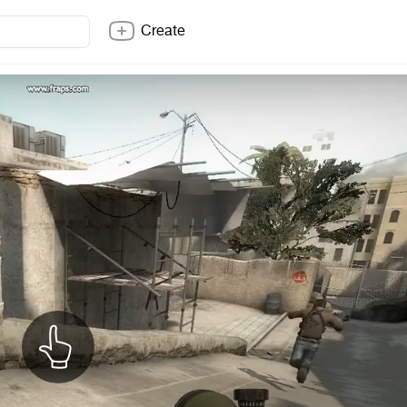
Create