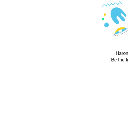
Haron 
Be the f