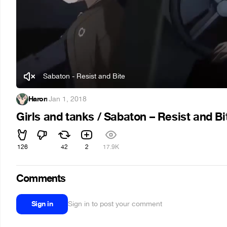
Sabaton - Resist and Bite
Haron
·
Jan 1, 2018
Girls and tanks / Sabaton – Resist and B
126
42
2
17.9K
Comments
Sign in
Sign in to post your comment