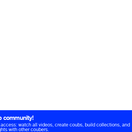
b community!
ll access: watch all videos, create coubs, build collections, and
hts with other coubers.