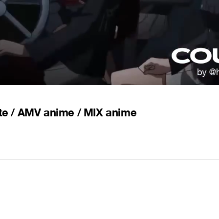
ite / AMV anime / MIX anime