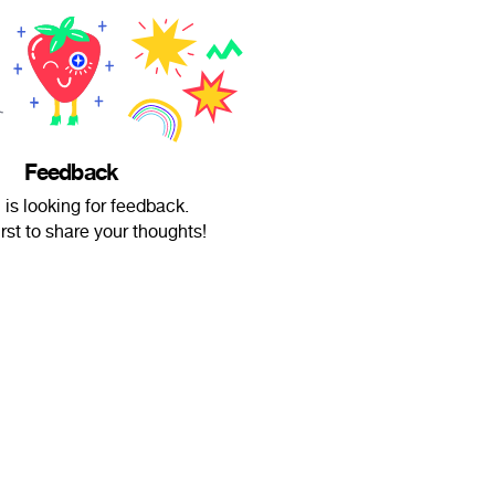
Feedback
is looking for feedback.
irst to share your thoughts!