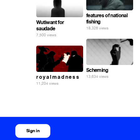
features of national
fishing
Wutiwant for
saudade
18,326 views
7,500 views
Scheming
r o y a l m a d n e s s
13,634 views
11,204 views
Sign in