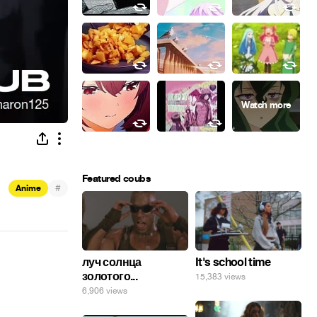
Featured coubs
#
Anime
луч солнца
It's school time
золотого...
15,383 views
6,906 views