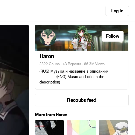
Log in
Follow
Haron
2322 Coubs
·
43 Reposts
· 66.3M Views
(RUS) Музыка и название в описании)ᅠ ᅠᅠ
ᅠᅠ ᅠᅠ (ENG) Music and title in the
description)
Recoubs feed
More from Haron