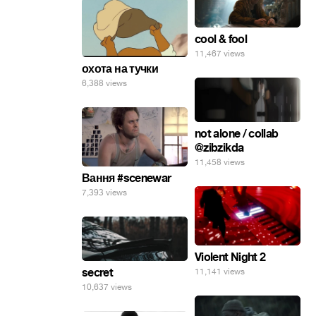
cool & fool
11,467 views
охота на тучки
6,388 views
not alone / collab
@zibzikda
11,458 views
Вання #scenewar
7,393 views
Violent Night 2
secret
11,141 views
10,637 views