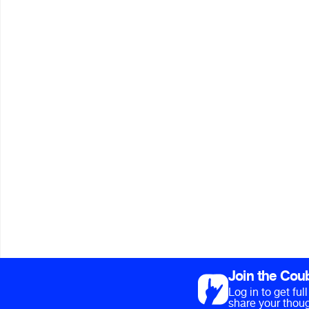
Join the Cou
Log in to get fu
share your thoug