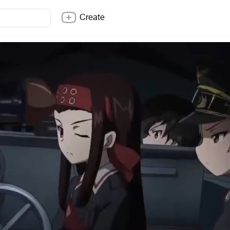
Create