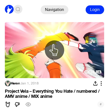
Navigation
Login
Haron
·
Jan 1, 2018
Project Vela – Everything You Hate / numbered /
AMV anime / MIX anime
#