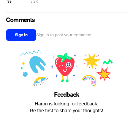
39
3.9K
Comments
Sign in
Sign in to post your comment
Feedback
Haron is looking for feedback.
Be the first to share your thoughts!