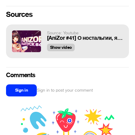
Sources
Source: Youtube
[AniZor #41] О ностальгии, ящерицах и кошкодевочках (Новости аниме)
Show video
Comments
Sign in
Sign in to post your comment