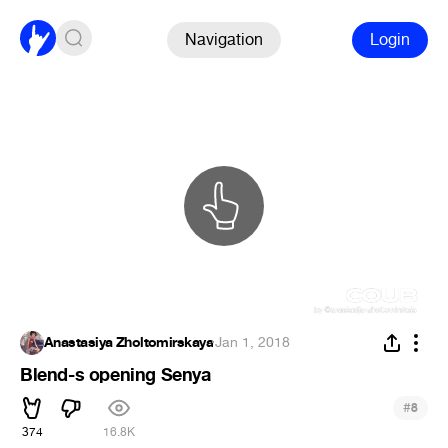
Navigation
Login
Anastasiya Zholtomirskaya
·
Jan 1, 2018
Blend-s opening Senya
#
8
374
16.8K