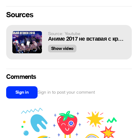
Sources
Source: Youtube
Аниме 2017 не вставая с кресла
Show video
Comments
Sign in
Sign in to post your comment