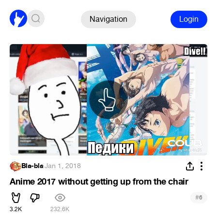
Navigation
Login
Bla-bla
·
Jan 1, 2018
Anime 2017 without getting up from the chair
#
6
3.2K
232.6K