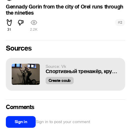
Gennady Gorin from the city of Orel runs through
the nineties
#
2
31
2.2K
Sources
Source: Vk
Спортивный тренажёр, кручу колесо
Create coub
Comments
Sign in
Sign in to post your comment