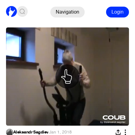
Navigation
Login
Aleksandr Sagdiev
·
Jan 1, 2018